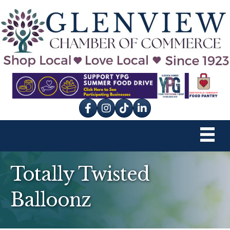
Facebook
Instagram
tik tok
Totally Twisted
Balloonz