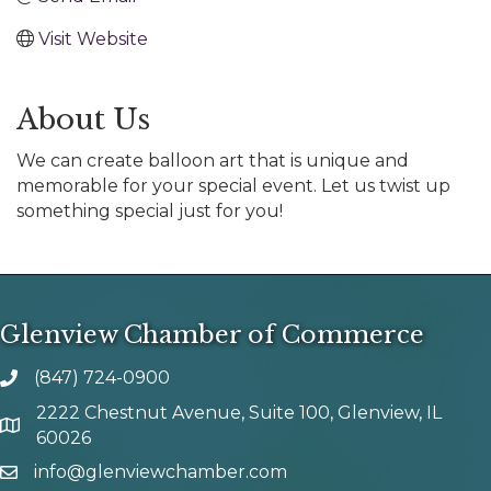
Visit Website
About Us
We can create balloon art that is unique and
memorable for your special event. Let us twist up
something special just for you!
Glenview Chamber of Commerce
(847) 724-0900
phone number
2222 Chestnut Avenue, Suite 100, Glenview, IL
map and address
60026
info@glenviewchamber.com
email