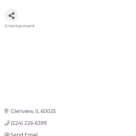
Entertainment
Categories
Glenview
IL
60025
(224) 226-6399
Send Email