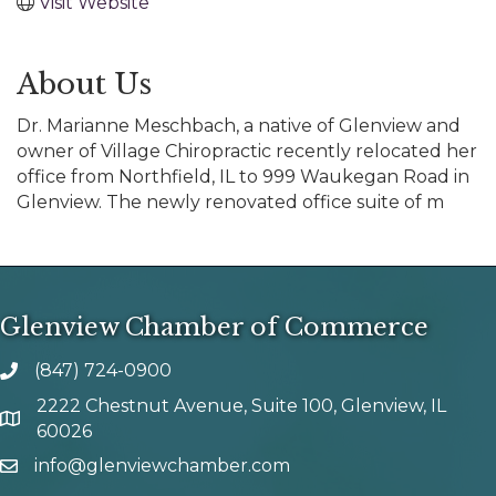
Visit Website
About Us
Dr. Marianne Meschbach, a native of Glenview and
owner of Village Chiropractic recently relocated her
office from Northfield, IL to 999 Waukegan Road in
Glenview. The newly renovated office suite of m
Glenview Chamber of Commerce
(847) 724-0900
phone number
2222 Chestnut Avenue, Suite 100, Glenview, IL
map and address
60026
info@glenviewchamber.com
email