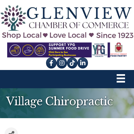
Facebook
Instagram
tik tok
Village Chiropractic