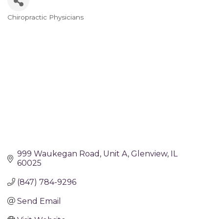
Chiropractic Physicians
Categories
999 Waukegan Road
Unit A
Glenview
IL
60025
(847) 784-9296
Send Email