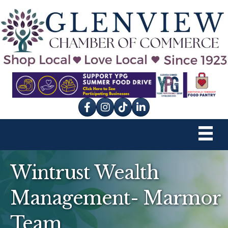
Facebook
Instagram
tik tok
Wintrust Wealth
Management- Marmor
Team