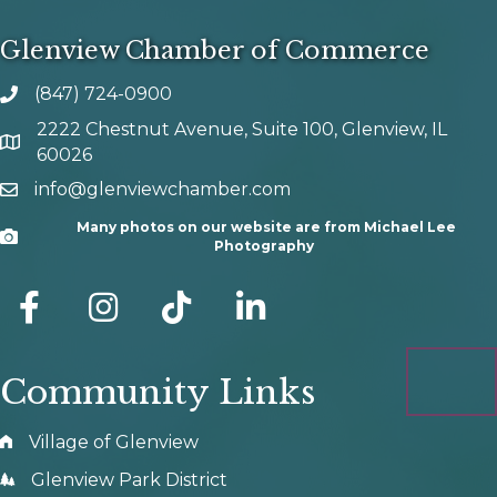
Glenview Chamber of Commerce
(847) 724-0900
phone number
2222 Chestnut Avenue, Suite 100, Glenview, IL
map and address
60026
info@glenviewchamber.com
email
Many photos on our website are from Michael Lee
Camera
Photography
facebook
Instagram
tik tok
Community Links
Village of Glenview
Glenview Park District