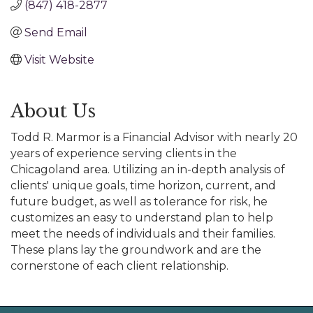
(847) 418-2877
Send Email
Visit Website
About Us
Todd R. Marmor is a Financial Advisor with nearly 20
years of experience serving clients in the
Chicagoland area. Utilizing an in-depth analysis of
clients' unique goals, time horizon, current, and
future budget, as well as tolerance for risk, he
customizes an easy to understand plan to help
meet the needs of individuals and their families.
These plans lay the groundwork and are the
cornerstone of each client relationship.