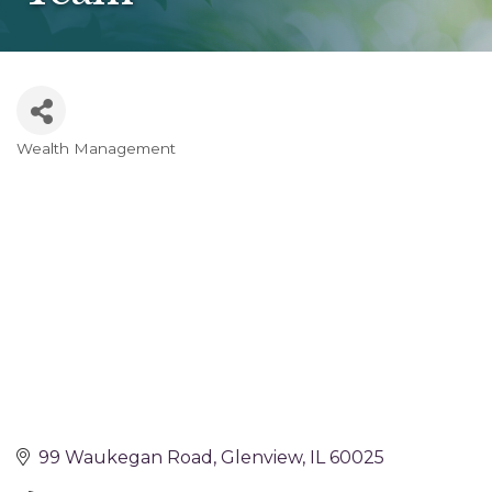
Wealth Management
Categories
99 Waukegan Road
Glenview
IL
60025