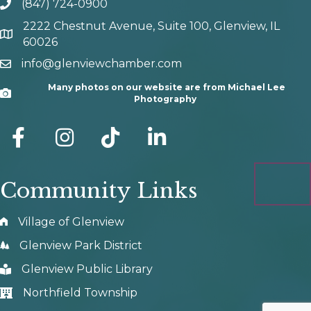
(847) 724-0900
phone number
2222 Chestnut Avenue, Suite 100, Glenview, IL
map and address
60026
info@glenviewchamber.com
email
Many photos on our website are from Michael Lee
Camera
Photography
facebook
Instagram
tik tok
Community Links
Village of Glenview
Glenview Park District
Glenview Public Library
Northfield Township