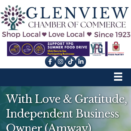
Facebook
Instagram
tik tok
With Love & Gratitude,
Independent Business
Owner (Amway)