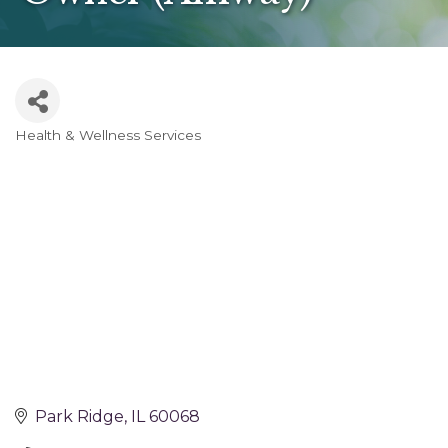
Health & Wellness Services
Categories
Park Ridge
IL
60068