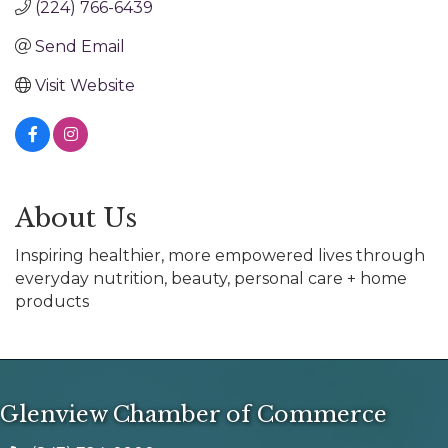
(224) 766-6439
Send Email
Visit Website
About Us
Inspiring healthier, more empowered lives through
everyday nutrition, beauty, personal care + home
products
Glenview Chamber of Commerce