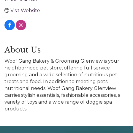
Visit Website
About Us
Woof Gang Bakery & Grooming Glenview is your
neighborhood pet store, offering full service
grooming and a wide selection of nutritious pet
treats and food. In addition to meeting pets’
nutritional needs, Woof Gang Bakery Glenview
carries stylish essentials, fashionable accessories, a
variety of toys and a wide range of doggie spa
products.