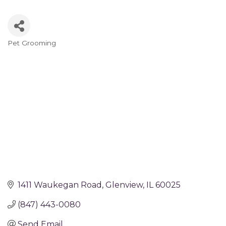
Pet Grooming
Categories
1411 Waukegan Road
Glenview
IL
60025
(847) 443-0080
Send Email