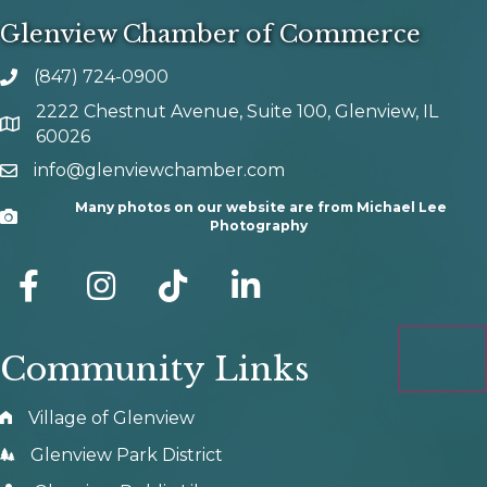
Glenview Chamber of Commerce
(847) 724-0900
phone number
2222 Chestnut Avenue, Suite 100, Glenview, IL
map and address
60026
info@glenviewchamber.com
email
Many photos on our website are from Michael Lee
Camera
Photography
facebook
Instagram
tik tok
Community Links
Village of Glenview
Glenview Park District