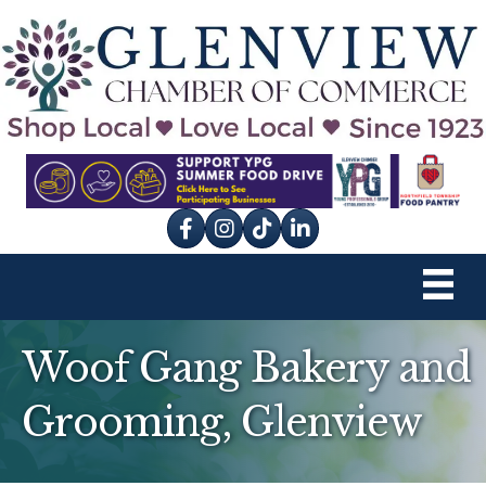
Facebook
Instagram
tik tok
Woof Gang Bakery and
Grooming, Glenview