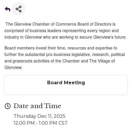
The Glenview Chamber of Commerce Board of Directors is
comprised of business leaders representing every region and
industry in Glenview who are working to secure Glenview's future.
Board members invest their time, resources and expertise to
further the substantial pro-business legislative, research, political
and grassroots activities of the Chamber and The Village of
Glenview.
Board Meeting
Date and Time
Thursday Dec 11, 2025
12:00 PM - 1:00 PM CST