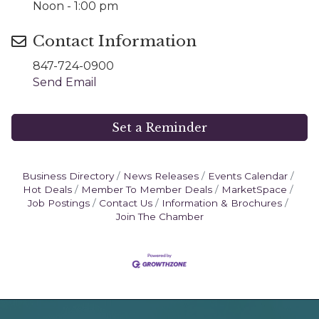
Noon - 1:00 pm
Contact Information
847-724-0900
Send Email
Set a Reminder
Business Directory
News Releases
Events Calendar
Hot Deals
Member To Member Deals
MarketSpace
Job Postings
Contact Us
Information & Brochures
Join The Chamber