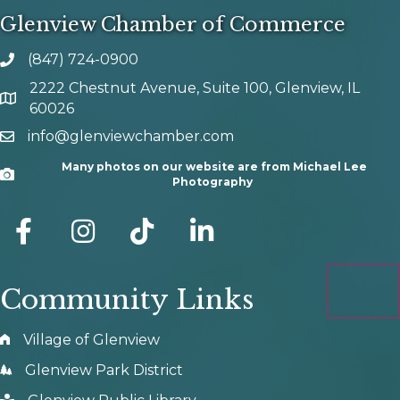
Glenview Chamber of Commerce
(847) 724-0900
phone number
2222 Chestnut Avenue, Suite 100, Glenview, IL
map and address
60026
info@glenviewchamber.com
email
Many photos on our website are from Michael Lee
Camera
Photography
facebook
Instagram
tik tok
Community Links
Village of Glenview
Glenview Park District