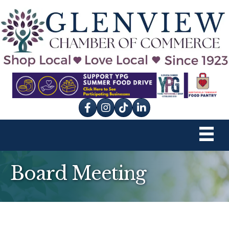
Facebook
Instagram
tik tok
Board Meeting