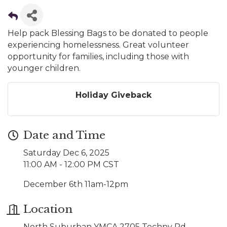
Help pack Blessing Bags to be donated to people
experiencing homelessness. Great volunteer
opportunity for families, including those with
younger children.
Holiday Giveback
Date and Time
Saturday Dec 6, 2025
11:00 AM - 12:00 PM CST
December 6th 11am-12pm
Location
North Suburban YMCA 2705 Techny Rd.