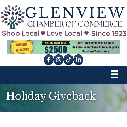
Facebook
Instagram
tik tok
Holiday Giveback