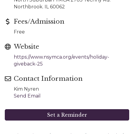
Northbrook. IL 60062
Fees/Admission
Free
Website
https://www.nsymca.org/events/holiday-
giveback-25
Contact Information
Kim Nyren
Send Email
Set a Reminder