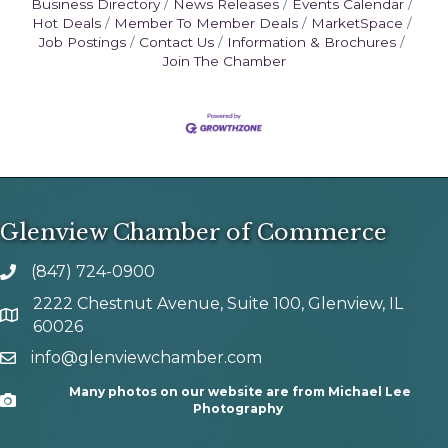
Business Directory
News Releases
Events Calendar
Hot Deals
Member To Member Deals
MarketSpace
Job Postings
Contact Us
Information & Brochures
Join The Chamber
Glenview Chamber of Commerce
(847) 724-0900
phone number
2222 Chestnut Avenue, Suite 100, Glenview, IL
map and address
60026
info@glenviewchamber.com
email
Many photos on our website are from Michael Lee
Camera
Photography