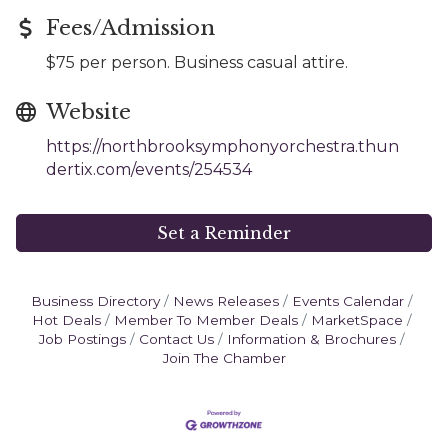
Fees/Admission
$75 per person. Business casual attire.
Website
https://northbrooksymphonyorchestra.thun
dertix.com/events/254534
Set a Reminder
Business Directory
News Releases
Events Calendar
Hot Deals
Member To Member Deals
MarketSpace
Job Postings
Contact Us
Information & Brochures
Join The Chamber