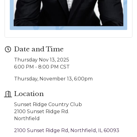
Date and Time
Thursday Nov 13, 2025
6:00 PM - 8:00 PM CST
Thursday, November 13, 6:00pm
Location
Sunset Ridge Country Club
2100 Sunset Ridge Rd.
Northfield
2100 Sunset Ridge Rd
Northfield
IL
60093