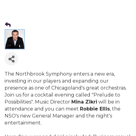
The Northbrook Symphony enters a new era,
investing in our players and expanding our
presence as one of Chicagoland's great orchestras.
Join us for a cocktail evening called "Prelude to
Possibilities". Music Director
Mina Zikri
will be in
attendance and you can meet
Robbie Ellis
, the
NSO's new General Manager and the night's
entertainment.