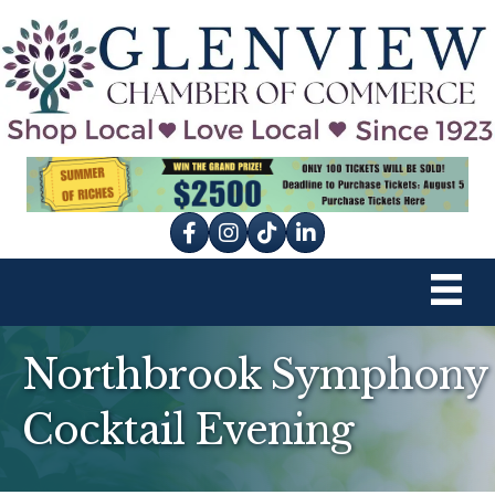
Facebook
Instagram
tik tok
Northbrook Symphony
Cocktail Evening