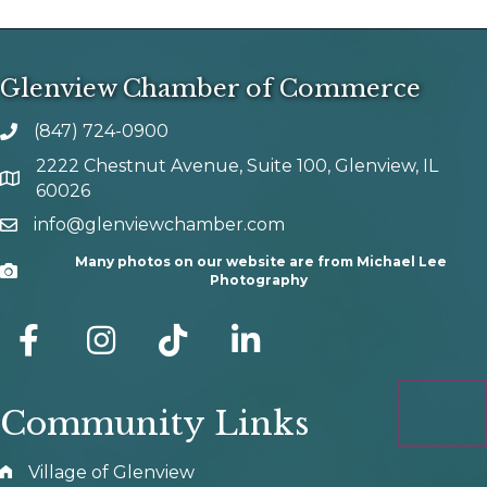
Glenview Chamber of Commerce
(847) 724-0900
phone number
2222 Chestnut Avenue, Suite 100, Glenview, IL
map and address
60026
info@glenviewchamber.com
email
Many photos on our website are from Michael Lee
Camera
Photography
facebook
Instagram
tik tok
Community Links
Village of Glenview