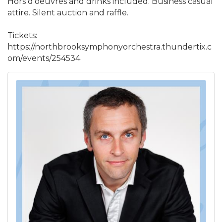
Hors d'oeuvres and drinks included. Business casual
attire. Silent auction and raffle.
Tickets:
https://northbrooksymphonyorchestra.thundertix.c
om/events/254534