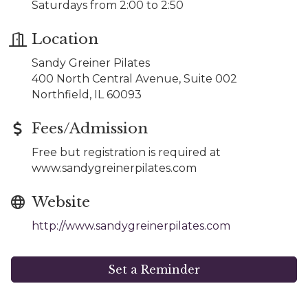
Saturdays from 2:00 to 2:50
Location
Sandy Greiner Pilates
400 North Central Avenue, Suite 002
Northfield, IL 60093
Fees/Admission
Free but registration is required at
www.sandygreinerpilates.com
Website
http://www.sandygreinerpilates.com
Set a Reminder