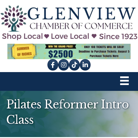
Facebook
Instagram
tik tok
Pilates Reformer Intro
Class