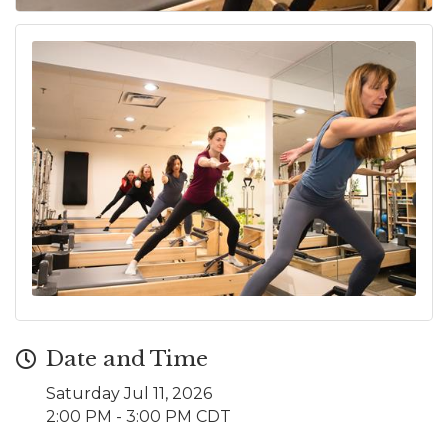
Date and Time
Saturday Jul 11, 2026
2:00 PM - 3:00 PM CDT