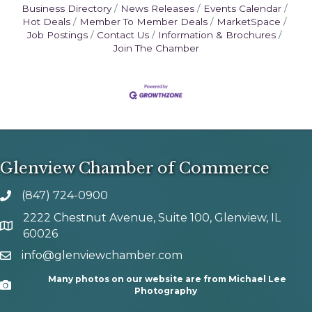
Business Directory
News Releases
Events Calendar
Hot Deals
Member To Member Deals
MarketSpace
Job Postings
Contact Us
Information & Brochures
Join The Chamber
Glenview Chamber of Commerce
(847) 724-0900
phone number
2222 Chestnut Avenue, Suite 100, Glenview, IL
map and address
60026
info@glenviewchamber.com
email
Many photos on our website are from Michael Lee
Camera
Photography