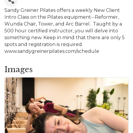
Sandy Greiner Pilates offers a weekly New Client
Intro Class on the Pilates equipment--Reformer,
Wunda Chair, Tower, and Arc Barrel. Taught by a
500 hour certified instructor, you will delve into
something new. Keep in mind that there are only 5
spots and registration is required.
www.sandygreinerpilates.com/schedule
Images