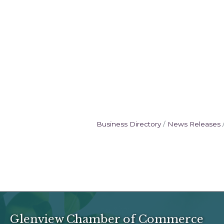
Business Directory
News Releases
Glenview Chamber of Commerce