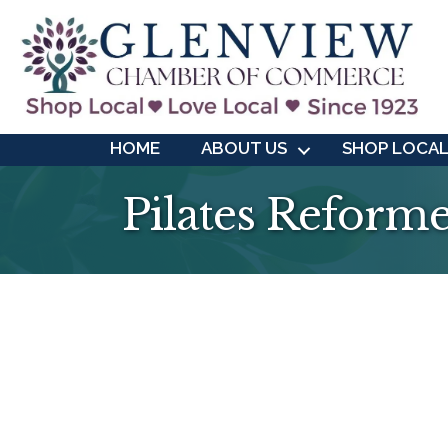
HOME
ABOUT US
SHOP LOCA
Pilates Reforme