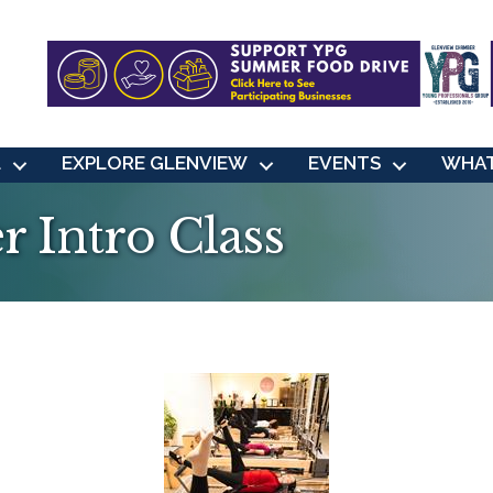
L
EXPLORE GLENVIEW
EVENTS
WHAT
r Intro Class