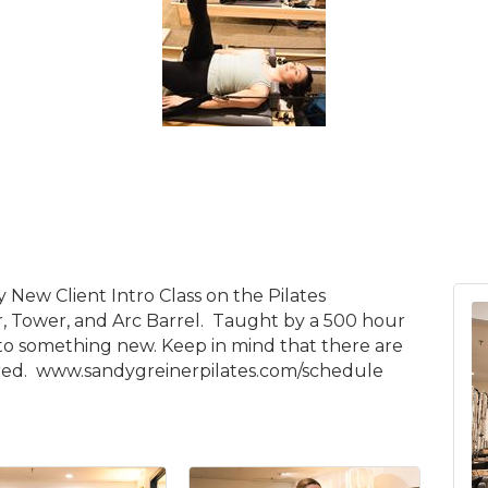
y New Client Intro Class on the Pilates
 Tower, and Arc Barrel. Taught by a 500 hour
 into something new. Keep in mind that there are
quired. www.sandygreinerpilates.com/schedule