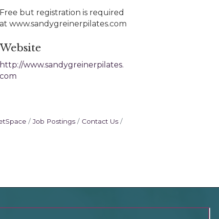
Free but registration is required
at www.sandygreinerpilates.com
Website
http://www.sandygreinerpilates.
com
etSpace
Job Postings
Contact Us