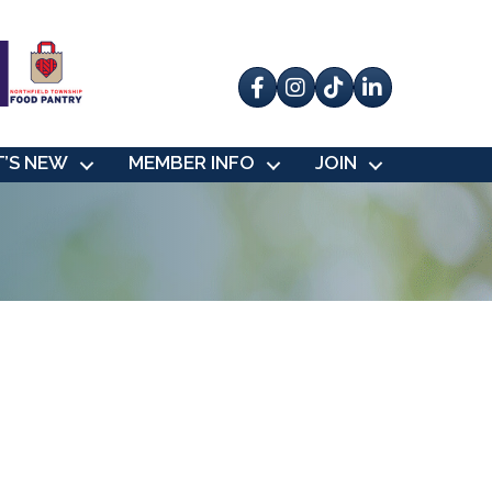
Facebook
Instagram
tik tok
’S NEW
MEMBER INFO
JOIN