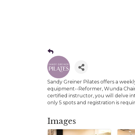
Sandy Greiner Pilates offers a weekl
equipment--Reformer, Wunda Chair,
certified instructor, you will delve
only 5 spots and registration is re
Images