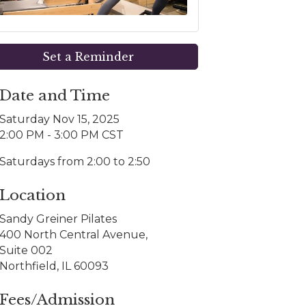
Set a Reminder
Date and Time
Saturday Nov 15, 2025
2:00 PM - 3:00 PM CST
Saturdays from 2:00 to 2:50
Location
Sandy Greiner Pilates
400 North Central Avenue,
Suite 002
Northfield, IL 60093
Fees/Admission