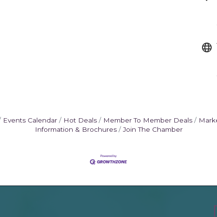
Events Calendar
Hot Deals
Member To Member Deals
Mark
Information & Brochures
Join The Chamber