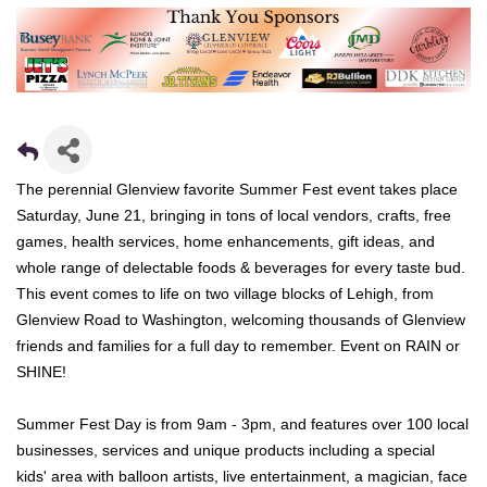
The perennial Glenview favorite Summer Fest event takes place
Saturday, June 21, bringing in tons of local vendors, crafts, free
games, health services, home enhancements, gift ideas, and
whole range of delectable foods & beverages for every taste bud.
This event comes to life on two village blocks of Lehigh, from
Glenview Road to Washington, welcoming thousands of Glenview
friends and families for a full day to remember. Event on RAIN or
SHINE!
Summer Fest Day
is from 9am - 3pm, and features over 100 local
businesses, services and unique products including a special
kids' area with balloon artists, live entertainment, a magician, face