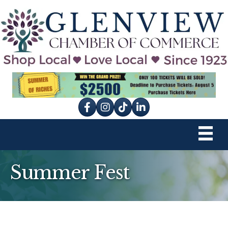
Facebook
Instagram
tik tok
Summer Fest