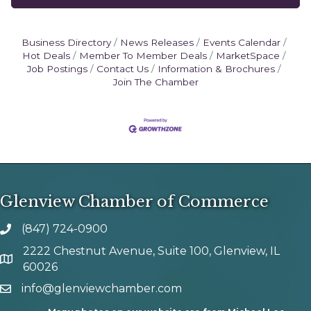
Business Directory
News Releases
Events Calendar
Hot Deals
Member To Member Deals
MarketSpace
Job Postings
Contact Us
Information & Brochures
Join The Chamber
Glenview Chamber of Commerce
(847) 724-0900
phone number
2222 Chestnut Avenue, Suite 100, Glenview, IL
map and address
60026
info@glenviewchamber.com
email