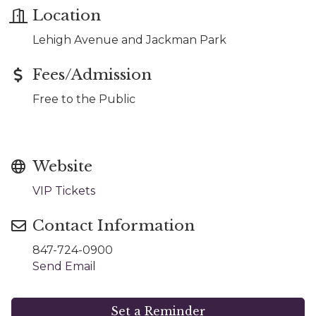
Location
Lehigh Avenue and Jackman Park
Fees/Admission
Free to the Public
Website
VIP Tickets
Contact Information
847-724-0900
Send Email
Set a Reminder