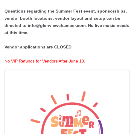
Questions regarding the Summer Fest event, sponsorships,
vendor booth locations, vendor layout and setup can be
directed to info@glenviewchamber.com. No live music needs
at this time.
Vendor applications are CLOSED.
No VIP Refunds for Vendors After June 13.