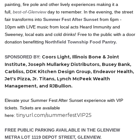
painting, fire pole and other lively experiences making it a
full,
best-of-Glenview
day to remember. In the evening, the street
fair transforms into
Summer Fest After Sunset
from 6pm -
10pm with LIVE music from local acts Heard Immunity and
Sweeney, local eats and cold drinks! Free to the public with a door
donation benefitting
Northfield Township Food Pantry.
Coors Light, Illinois Bone & Joint
SPONSORED BY:
Institute, Joseph Mullarkey Distributors, Busey Bank,
Carbliss, DDK Kitchen Design Group, Endeavor Health,
Jet's Pizza, Jr. Titans, Lynch McPeek Wealth
Management, and RJBullion.
Elevate your Summer Fest After Sunset experience with VIP
tickets. Tickets are available
tinyurl.com/summerfestVIP25
here:
FREE PUBLIC PARKING AVAILABLE IN THE GLENVIEW
METRA LOT 1119 DEPOT STREET, GLENVIEW.