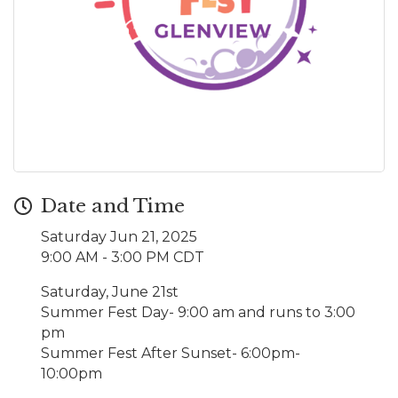
Date and Time
Saturday Jun 21, 2025
9:00 AM - 3:00 PM CDT
Saturday, June 21st
Summer Fest Day- 9:00 am and runs to 3:00
pm
Summer Fest After Sunset- 6:00pm-
10:00pm