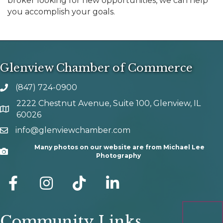
broker looking for new opportunities, we can help
you accomplish your goals.
Glenview Chamber of Commerce
(847) 724-0900
phone number
2222 Chestnut Avenue, Suite 100, Glenview, IL
map and address
60026
info@glenviewchamber.com
email
Many photos on our website are from Michael Lee
Camera
Photography
facebook
Instagram
tik tok
Community Links