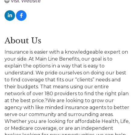
Visit Website
About Us
Insurance is easier with a knowledgeable expert on
your side. At Main Line Benefits, our goal is to
explain the options in a way that is easy to
understand. We pride ourselves on doing our best
to find coverage that fits our “clients” needs and
their budgets. That means using our entire
network of over 180 providers to find the right plan
at the best price.?We are looking to grow our
agency with like minded insurance agents to better
serve our community and surrounding areas.
Whether you are looking for affordable Health, Life,
or Medicare coverage, or are an independent