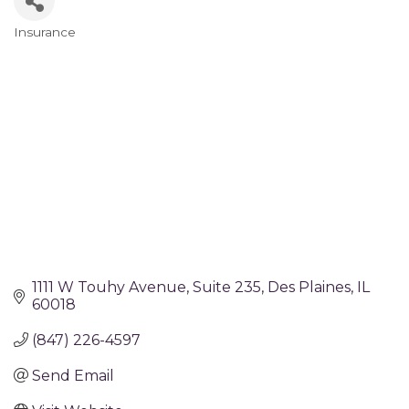
Insurance
Categories
1111 W Touhy Avenue
Suite 235
Des Plaines
IL
60018
(847) 226-4597
Send Email