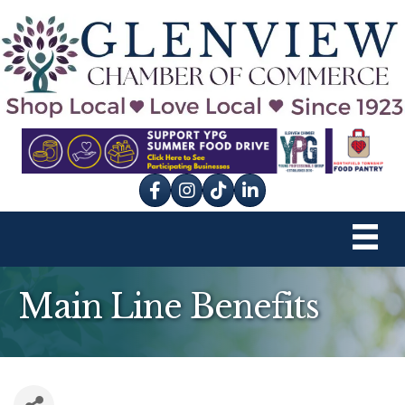
Facebook
Instagram
tik tok
Main Line Benefits