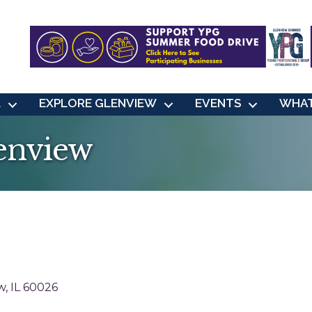
L
EXPLORE GLENVIEW
EVENTS
WHAT
enview
w
IL
60026