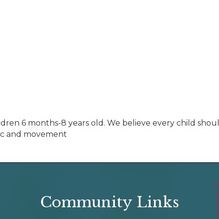
ildren 6 months-8 years old. We believe every child shoul
usic and movement
Community Links