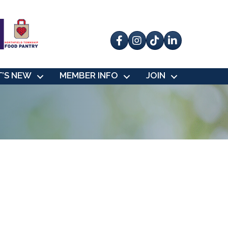
Facebook
Instagram
tik tok
’S NEW
MEMBER INFO
JOIN