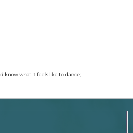
d know what it feels like to dance;