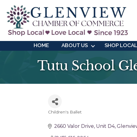
HOME
ABOUT US
SHOP LOCA
Tutu School Gl
Children's Ballet
Categories
2660 Valor Drive
Unit D4
Glenvie