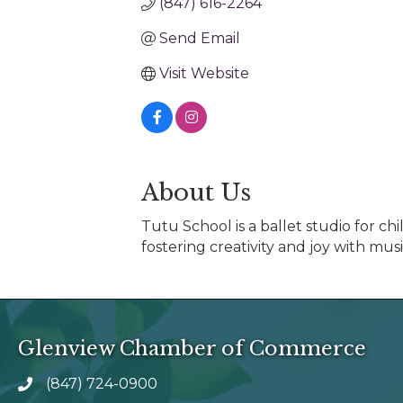
(847) 616-2264
Send Email
Visit Website
About Us
Tutu School is a ballet studio for ch
fostering creativity and joy with m
Glenview Chamber of Commerce
(847) 724-0900
phone number