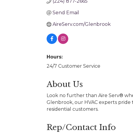
(224) 877-2665
Send Email
AireServ.com/Glenbrook
Hours:
24/7 Customer Service
About Us
Look no further than Aire Serv® when
Glenbrook, our HVAC experts pride t
residential customers.
Rep/Contact Info