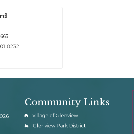
ard
2665
301-0232
Community Links
Village of Glenview
0026
Glenview Park District