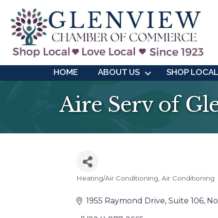
HOME
ABOUT US
SHOP LOCA
Aire Serv of G
Heating/Air Conditioning
Air Conditioning
Categories
1955 Raymond Drive
Suite 106
No