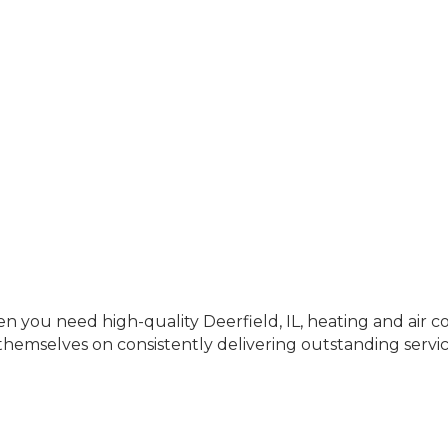
 you need high-quality Deerfield, IL, heating and air con
hemselves on consistently delivering outstanding servic