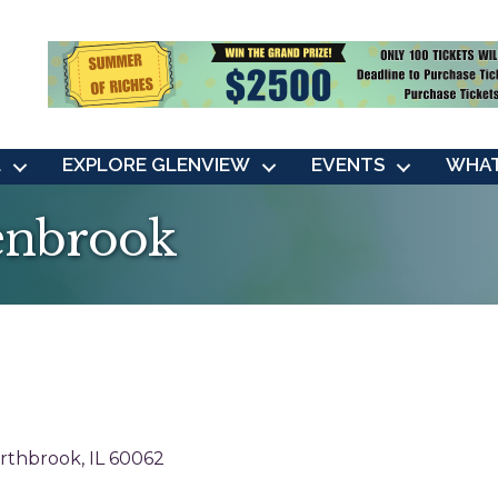
L
EXPLORE GLENVIEW
EVENTS
WHAT
lenbrook
rthbrook
IL
60062