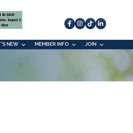
Facebook
Instagram
tik tok
’S NEW
MEMBER INFO
JOIN