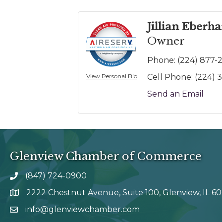
Jillian Eberh
Owner
Phone:
(224) 877-
View Personal Bio
Cell Phone:
(224) 
Send an Email
Glenview Chamber of Commerce
(847) 724-0900
phone number
2222 Chestnut Avenue, Suite 100, Glenview, IL 6
map and address
info@glenviewchamber.com
email