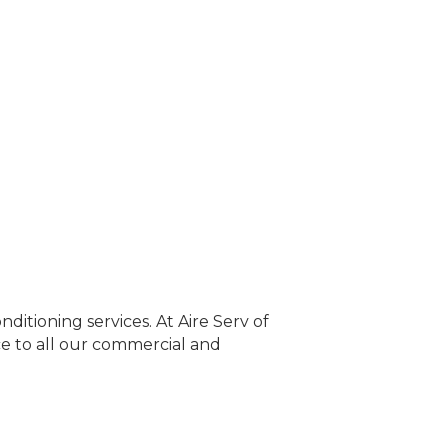
ditioning services. At Aire Serv of
e to all our commercial and