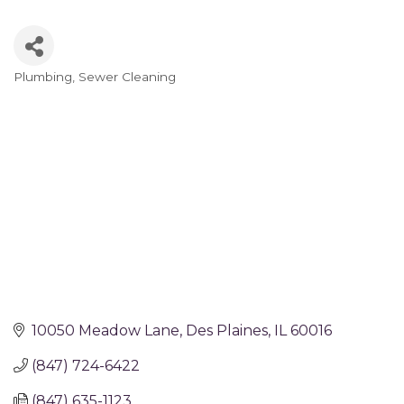
Plumbing
Sewer Cleaning
Categories
10050 Meadow Lane
Des Plaines
IL
60016
(847) 724-6422
(847) 635-1123