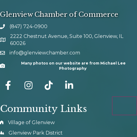
Glenview Chamber of Commerce
(847) 724-0900
phone number
2222 Chestnut Avenue, Suite 100, Glenview, IL
map and address
60026
info@glenviewchamber.com
email
Many photos on our website are from Michael Lee
Camera
Photography
facebook
Instagram
tik tok
Community Links
Village of Glenview
Glenview Park District