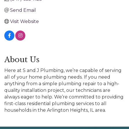
Send Email
Visit Website
About Us
Here at S and J Plumbing, we’re capable of serving
all of your home plumbing needs. If you need
anything from a simple plumbing repair to a high-
quality installation project, our technicians are
always eager to help. We’re committed to providing
first-class residential plumbing services to all
households in the Arlington Heights, IL area.