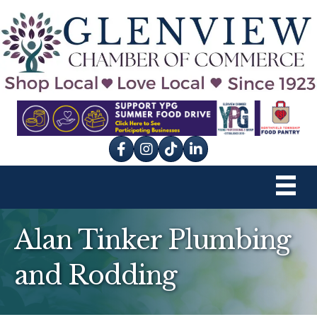
Facebook
Instagram
tik tok
Alan Tinker Plumbing
and Rodding