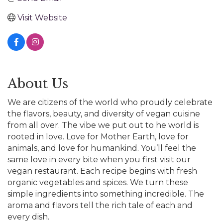
Visit Website
About Us
We are citizens of the world who proudly celebrate
the flavors, beauty, and diversity of vegan cuisine
from all over. The vibe we put out to he world is
rooted in love. Love for Mother Earth, love for
animals, and love for humankind. You’ll feel the
same love in every bite when you first visit our
vegan restaurant. Each recipe begins with fresh
organic vegetables and spices. We turn these
simple ingredients into something incredible. The
aroma and flavors tell the rich tale of each and
every dish.