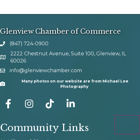
Glenview Chamber of Commerce
(847) 724-0900
phone number
2222 Chestnut Avenue, Suite 100, Glenview, IL
map and address
60026
info@glenviewchamber.com
email
Many photos on our website are from Michael Lee
Camera
Photography
facebook
Instagram
tik tok
Community Links