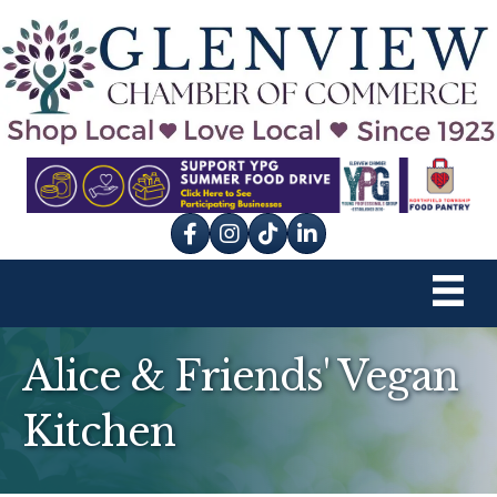
Facebook
Instagram
tik tok
Alice & Friends' Vegan
Kitchen