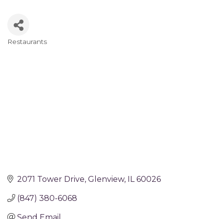
Restaurants
Categories
2071 Tower Drive
Glenview
IL
60026
(847) 380-6068
Send Email