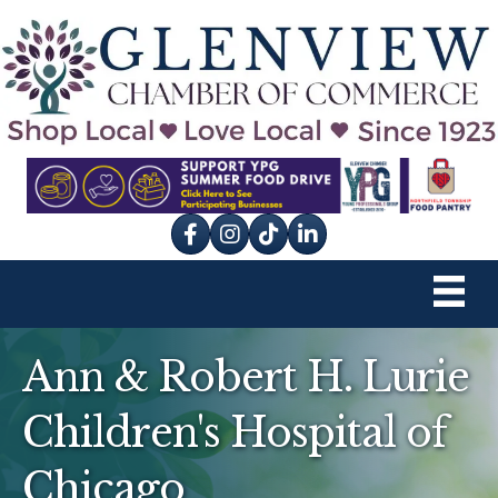
Facebook
Instagram
tik tok
Ann & Robert H. Lurie
Children's Hospital of
Chicago