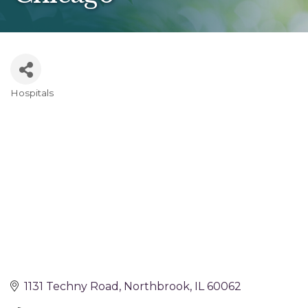
Hospitals
Categories
1131 Techny Road
Northbrook
IL
60062