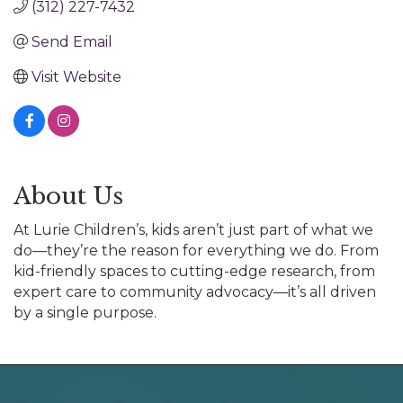
(312) 227-7432
Send Email
Visit Website
About Us
At Lurie Children’s, kids aren’t just part of what we
do—they’re the reason for everything we do. From
kid-friendly spaces to cutting-edge research, from
expert care to community advocacy—it’s all driven
by a single purpose.