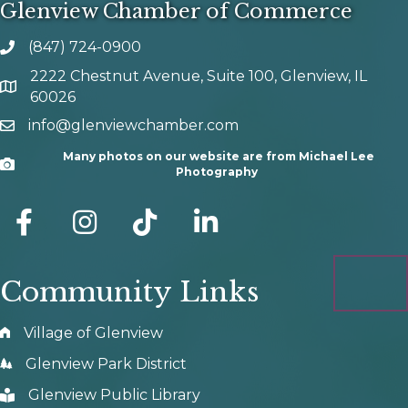
Glenview Chamber of Commerce
(847) 724-0900
phone number
2222 Chestnut Avenue, Suite 100, Glenview, IL
map and address
60026
info@glenviewchamber.com
email
Many photos on our website are from Michael Lee
Camera
Photography
facebook
Instagram
tik tok
Community Links
Village of Glenview
Glenview Park District
Glenview Public Library