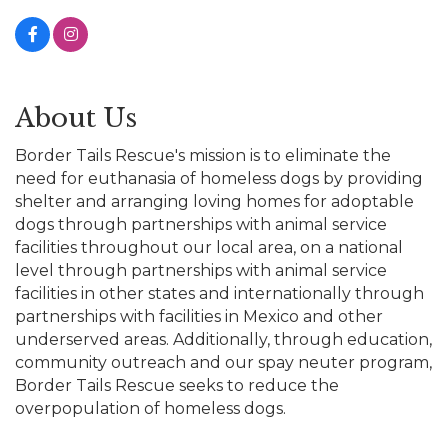
About Us
Border Tails Rescue's mission is to eliminate the
need for euthanasia of homeless dogs by providing
shelter and arranging loving homes for adoptable
dogs through partnerships with animal service
facilities throughout our local area, on a national
level through partnerships with animal service
facilities in other states and internationally through
partnerships with facilities in Mexico and other
underserved areas. Additionally, through education,
community outreach and our spay neuter program,
Border Tails Rescue seeks to reduce the
overpopulation of homeless dogs.