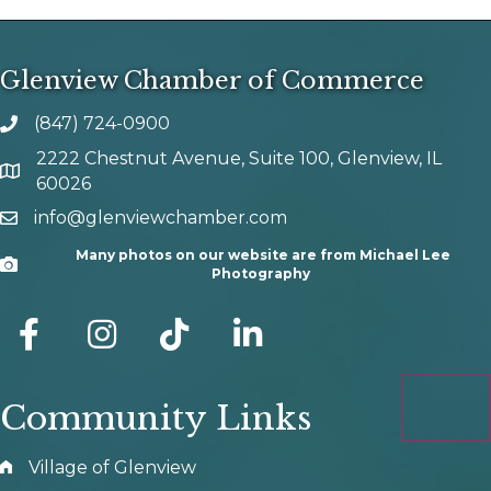
Glenview Chamber of Commerce
(847) 724-0900
phone number
2222 Chestnut Avenue, Suite 100, Glenview, IL
map and address
60026
info@glenviewchamber.com
email
Many photos on our website are from Michael Lee
Camera
Photography
facebook
Instagram
tik tok
Community Links
Village of Glenview