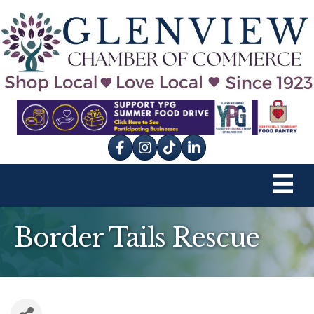
Facebook
Instagram
tik tok
Border Tails Rescue