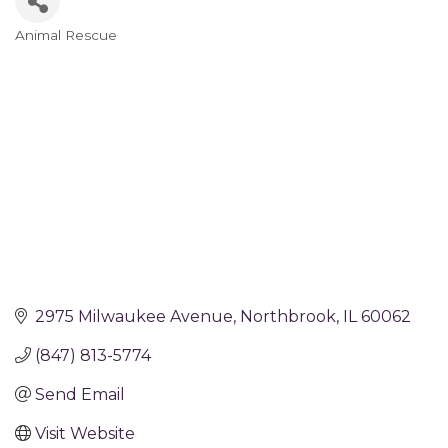
Animal Rescue
Categories
2975 Milwaukee Avenue
Northbrook
IL
60062
(847) 813-5774
Send Email
Visit Website