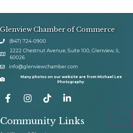
Glenview Chamber of Commerce
(847) 724-0900
phone number
2222 Chestnut Avenue, Suite 100, Glenview, IL
map and address
60026
info@glenviewchamber.com
email
Many photos on our website are from Michael Lee
Camera
Photography
facebook
Instagram
tik tok
Community Links