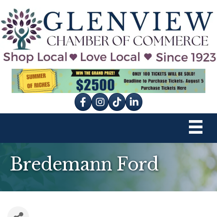
Facebook
Instagram
tik tok
Bredemann Ford