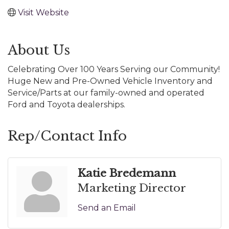
Visit Website
About Us
Celebrating Over 100 Years Serving our Community!
Huge New and Pre-Owned Vehicle Inventory and
Service/Parts at our family-owned and operated
Ford and Toyota dealerships.
Rep/Contact Info
Katie Bredemann
Marketing Director
Send an Email