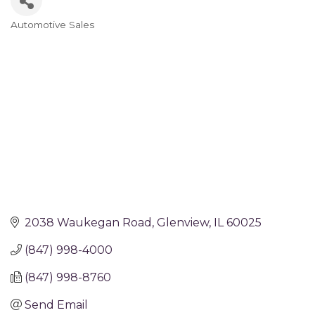
Automotive Sales
Categories
2038 Waukegan Road
Glenview
IL
60025
(847) 998-4000
(847) 998-8760
Send Email