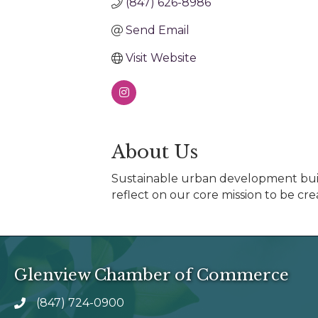
(847) 626-8986
Send Email
Visit Website
About Us
Sustainable urban development buil
reflect on our core mission to be cre
Glenview Chamber of Commerce
(847) 724-0900
phone number