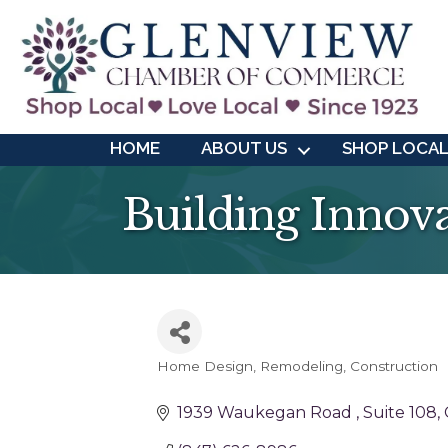
HOME
ABOUT US
SHOP LOCA
Building Innova
Home Design, Remodeling, Construction
Categories
1939 Waukegan Road 
Suite 108