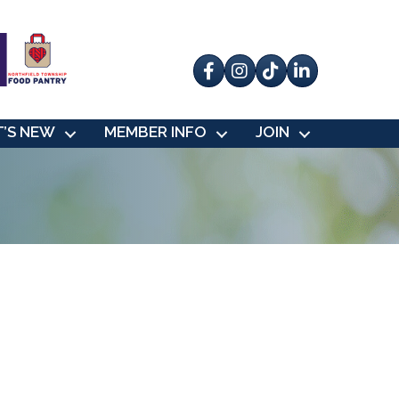
Facebook
Instagram
tik tok
’S NEW
MEMBER INFO
JOIN