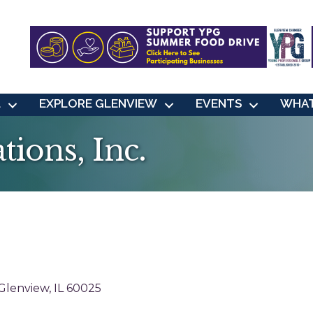
L
EXPLORE GLENVIEW
EVENTS
WHAT
tions, Inc.
Glenview
IL
60025