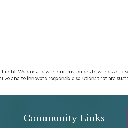
t right. We engage with our customers to witness our w
ative and to innovate responsible solutions that are susta
Community Links