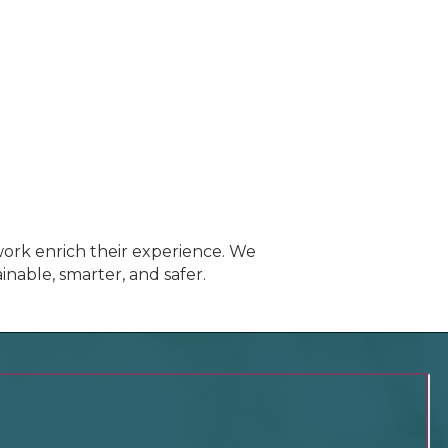
ork enrich their experience. We
inable, smarter, and safer.