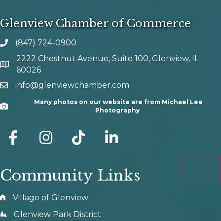
Glenview Chamber of Commerce
(847) 724-0900
phone number
2222 Chestnut Avenue, Suite 100, Glenview, IL
map and address
60026
info@glenviewchamber.com
email
Many photos on our website are from Michael Lee
Camera
Photography
facebook
Instagram
tik tok
Community Links
Village of Glenview
Glenview Park District