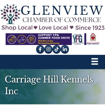
Facebook
Instagram
tik tok
Carriage Hill Kennels
Inc