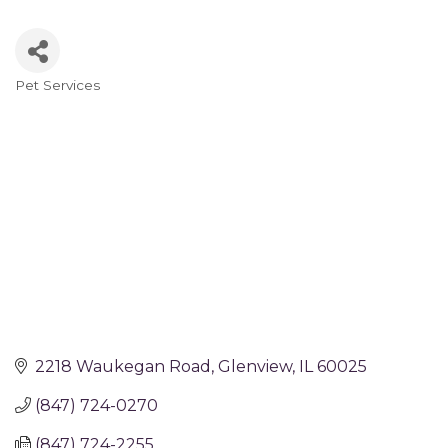
Pet Services
Categories
2218 Waukegan Road
Glenview
IL
60025
(847) 724-0270
(847) 724-2255