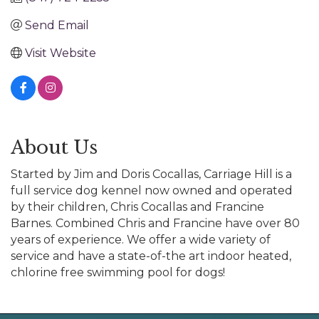
Send Email
Visit Website
About Us
Started by Jim and Doris Cocallas, Carriage Hill is a
full service dog kennel now owned and operated
by their children, Chris Cocallas and Francine
Barnes. Combined Chris and Francine have over 80
years of experience. We offer a wide variety of
service and have a state-of-the art indoor heated,
chlorine free swimming pool for dogs!