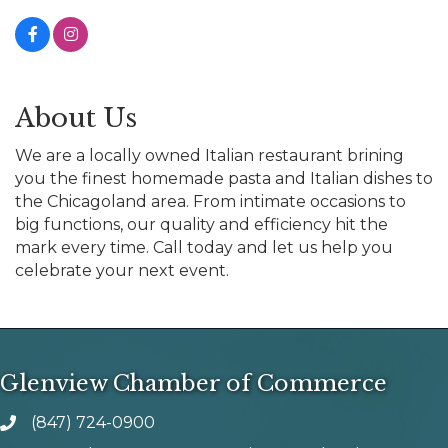
About Us
We are a locally owned Italian restaurant brining
you the finest homemade pasta and Italian dishes to
the Chicagoland area. From intimate occasions to
big functions, our quality and efficiency hit the
mark every time. Call today and let us help you
celebrate your next event.
Glenview Chamber of Commerce
(847) 724-0900
phone number