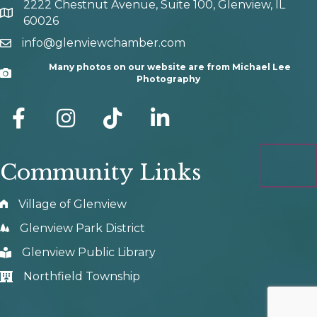
2222 Chestnut Avenue, Suite 100, Glenview, IL
map and address
60026
info@glenviewchamber.com
email
Many photos on our website are from Michael Lee
Camera
Photography
facebook
Instagram
tik tok
Community Links
Village of Glenview
Glenview Park District
Glenview Public Library
Northfield Township