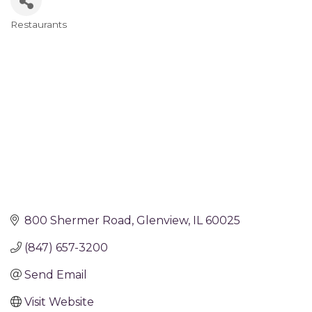
Restaurants
Categories
800 Shermer Road
Glenview
IL
60025
(847) 657-3200
Send Email
Visit Website