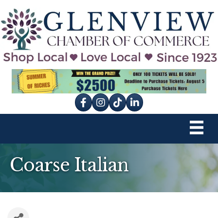
Facebook
Instagram
tik tok
Coarse Italian