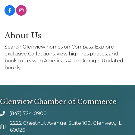
About Us
Search Glenview homes on Compass. Explore
exclusive Collections, view high-res photos, and
book tours with America's #1 brokerage. Updated
hourly.
Glenview Chamber of Commerce
(847) 724-0900
phone number
2222 Chestnut Avenue, Suite 100, Glenview, IL
map and address
60026