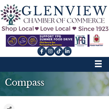
Facebook
Instagram
tik tok
Compass