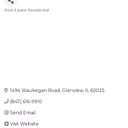
Real Estate Residential
Categories
1494 Waukegan Road
Glenview
IL
60025
(847) 616-9910
Send Email
Visit Website