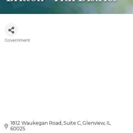
Government
Categories
1812 Waukegan Road
Suite C
Glenview
IL
60025