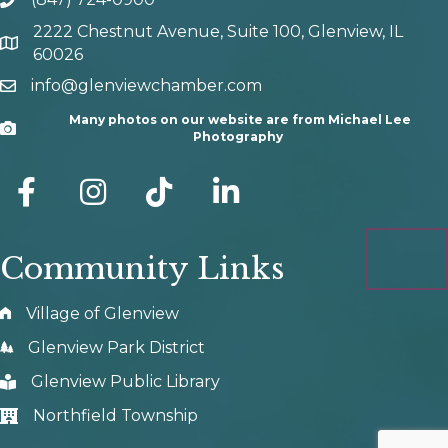
phone number
2222 Chestnut Avenue, Suite 100, Glenview, IL
map and address
60026
info@glenviewchamber.com
email
Many photos on our website are from Michael Lee
Camera
Photography
facebook
Instagram
tik tok
Community Links
Village of Glenview
Glenview Park District
Glenview Public Library
Northfield Township