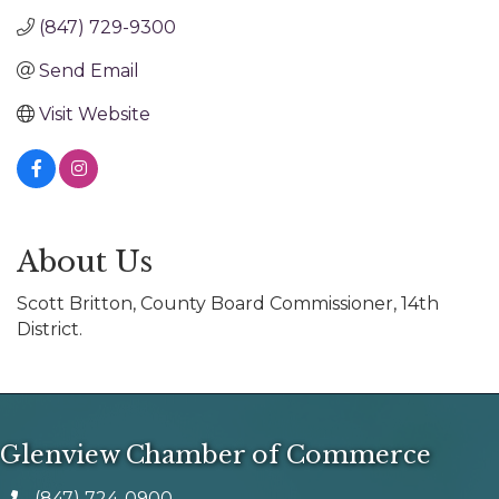
(847) 729-9300
Send Email
Visit Website
About Us
Scott Britton, County Board Commissioner, 14th
District.
Glenview Chamber of Commerce
(847) 724-0900