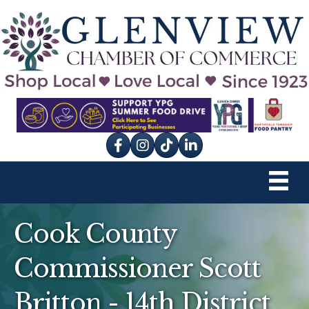
Facebook
Instagram
tik tok
Cook County
Commissioner Scott
Britton - 14th District