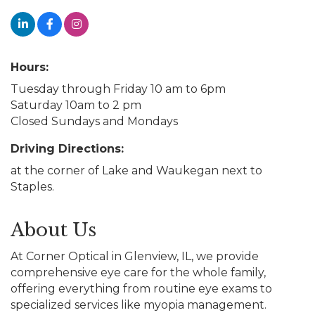
Hours:
Tuesday through Friday 10 am to 6pm
Saturday 10am to 2 pm
Closed Sundays and Mondays
Driving Directions:
at the corner of Lake and Waukegan next to
Staples.
About Us
At Corner Optical in Glenview, IL, we provide
comprehensive eye care for the whole family,
offering everything from routine eye exams to
specialized services like myopia management.