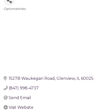
Optometrists
Categories
1527B Waukegan Road
Glenview
IL
60025
(847) 998-4737
Send Email
Visit Website