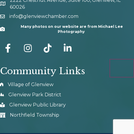
2222 Chestnut Avenue, Suite 100, Glenview, IL
map and address
60026
info@glenviewchamber.com
email
Many photos on our website are from Michael Lee
Camera
Photography
facebook
Instagram
tik tok
Community Links
Village of Glenview
Glenview Park District
Glenview Public Library
Northfield Township