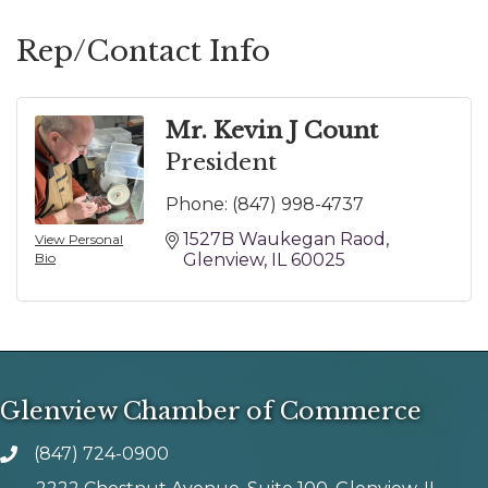
Rep/Contact Info
Mr. Kevin J Count
President
Phone:
(847) 998-4737
1527B Waukegan Raod
View Personal
Bio
Glenview
IL
60025
Glenview Chamber of Commerce
(847) 724-0900
phone number