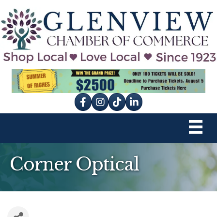
Facebook
Instagram
tik tok
Corner Optical