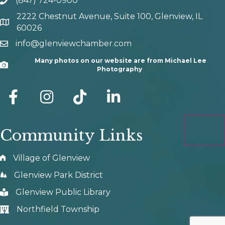
(847) 724-0900
phone number
2222 Chestnut Avenue, Suite 100, Glenview, IL
map and address
60026
info@glenviewchamber.com
email
Many photos on our website are from Michael Lee
Camera
Photography
facebook
Instagram
tik tok
Community Links
Village of Glenview
Glenview Park District
Glenview Public Library
Northfield Township