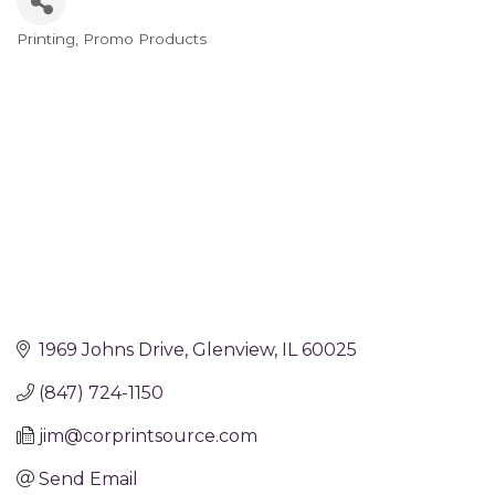
Printing
Promo Products
Categories
1969 Johns Drive
Glenview
IL
60025
(847) 724-1150
jim@corprintsource.com
Send Email