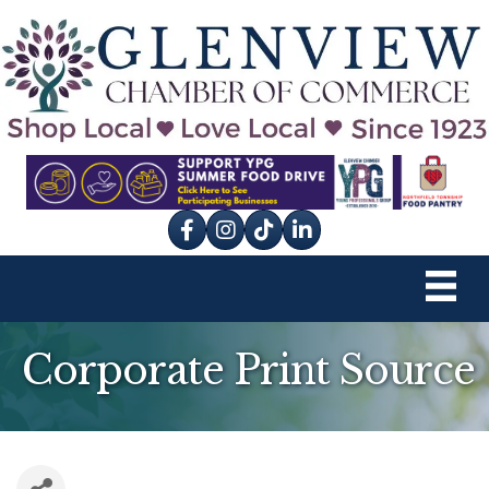
Facebook
Instagram
tik tok
Corporate Print Source