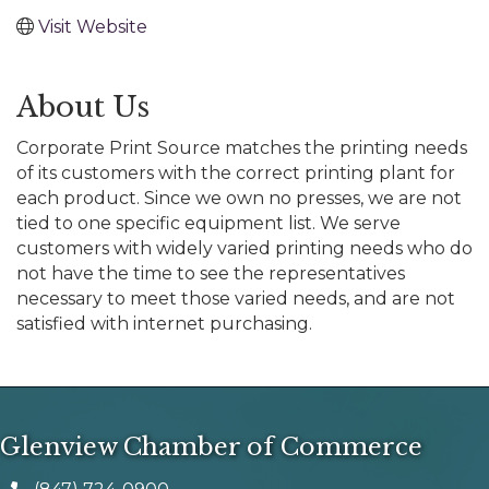
Visit Website
About Us
Corporate Print Source matches the printing needs
of its customers with the correct printing plant for
each product. Since we own no presses, we are not
tied to one specific equipment list. We serve
customers with widely varied printing needs who do
not have the time to see the representatives
necessary to meet those varied needs, and are not
satisfied with internet purchasing.
Glenview Chamber of Commerce