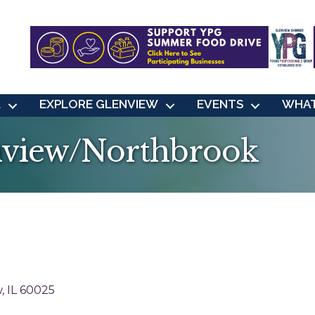
L
EXPLORE GLENVIEW
EVENTS
WHAT
nview/Northbrook
w
IL
60025