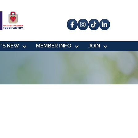
Facebook
Instagram
tik tok
’S NEW
MEMBER INFO
JOIN