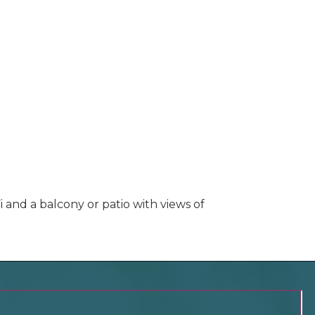
i and a balcony or patio with views of