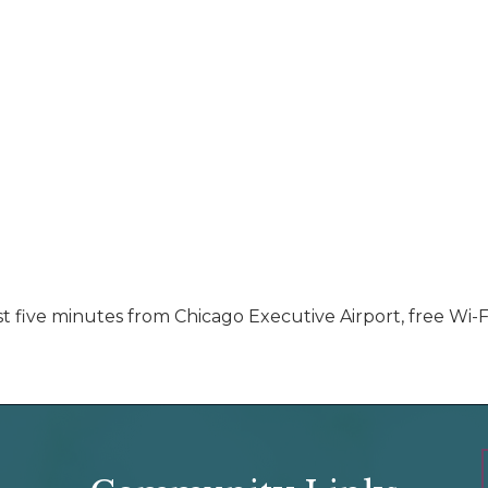
just five minutes from Chicago Executive Airport, free Wi-F