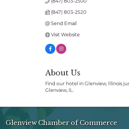
(847) 803-2500
(847) 803-2520
Send Email
Visit Website
About Us
Find our hotel in Glenview, Illinois 
Glenview, IL.
Glenview Chamber of Commerce