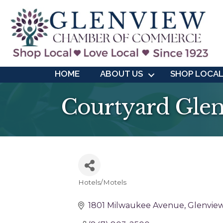
HOME
ABOUT US
SHOP LOCA
Courtyard Gle
Hotels/Motels
Categories
1801 Milwaukee Avenue
Glenvie