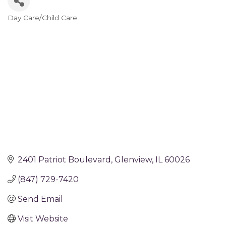
Day Care/Child Care
Categories
2401 Patriot Boulevard
Glenview
IL
60026
(847) 729-7420
Send Email
Visit Website