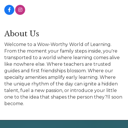
About Us
Welcome to a Wow-Worthy World of Learning.
From the moment your family steps inside, you're
transported to a world where learning comes alive
like nowhere else. Where teachers are trusted
guides and first friendships blossom. Where our
specialty amenities amplify early learning. Where
the unique rhythm of the day can ignite a hidden
talent, fuel a new passion, or introduce your little
one to the idea that shapes the person they?ll soon
become.