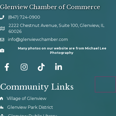
Glenview Chamber of Commerce
(847) 724-0900
phone number
2222 Chestnut Avenue, Suite 100, Glenview, IL
map and address
60026
info@glenviewchamber.com
email
Many photos on our website are from Michael Lee
Camera
Photography
facebook
Instagram
tik tok
Community Links
Village of Glenview
Glenview Park District