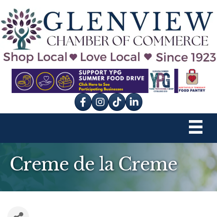
Facebook
Instagram
tik tok
Creme de la Creme