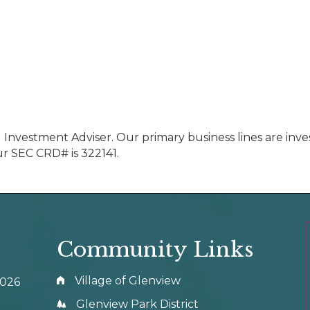
d Investment Adviser. Our primary business lines are in
ur SEC CRD# is 322141.
Community Links
Village of Glenview
0026
Glenview Park District