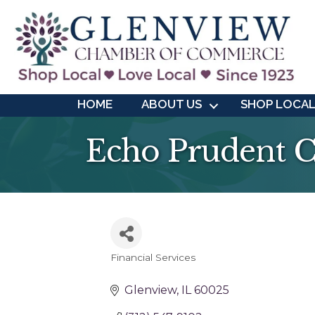
HOME
ABOUT US
SHOP LOCA
Echo Prudent C
Financial Services
Categories
Glenview
IL
60025