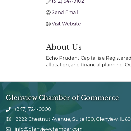
(312) 547-9102
Send Email
Visit Website
About Us
Echo Prudent Capital is a Registere
allocation, and financial planning. O
Glenview Chamber of Commerce
(847) 724-0900
phone number
2222 Chestnut Avenue, Suite 100, Glenview, IL 6
map and address
info@glenviewchamber.com
email