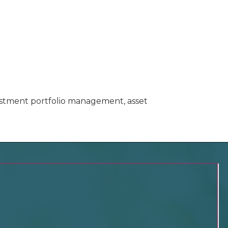
vestment portfolio management, asset