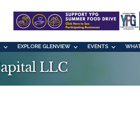
L
EXPLORE GLENVIEW
EVENTS
WHAT
apital LLC