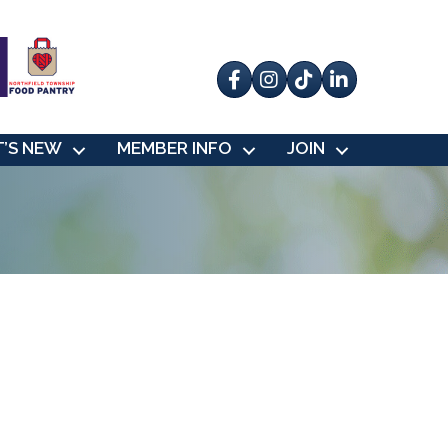
Facebook
Instagram
tik tok
’S NEW
MEMBER INFO
JOIN