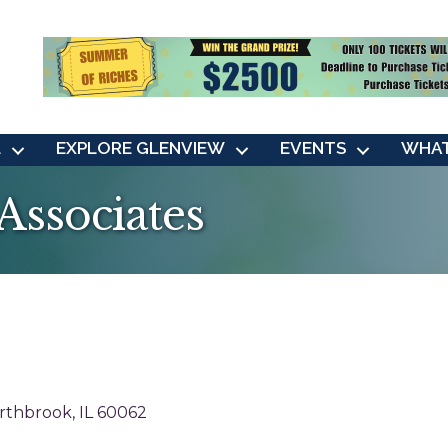
L
EXPLORE GLENVIEW
EVENTS
WHAT
 Associates
rthbrook
IL
60062