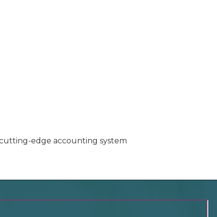
nd cutting-edge accounting system