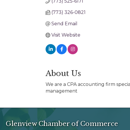
(773) 525-6171
(773) 326-0821
Send Email
Visit Website
About Us
We are a CPA accounting firm special
management
Glenview Chamber of Commerce