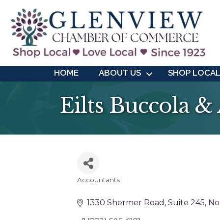
HOME
ABOUT US
SHOP LOCA
Eilts Buccola &
Accountants
Categories
1330 Shermer Road
Suite 245
No