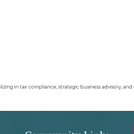
izing in tax compliance, strategic business advisory, a