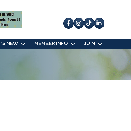
Facebook
Instagram
tik tok
’S NEW
MEMBER INFO
JOIN