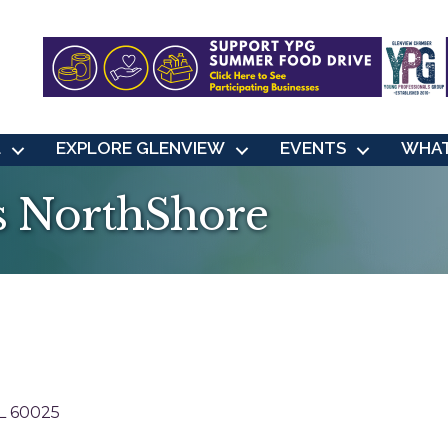
L
EXPLORE GLENVIEW
EVENTS
WHAT
s NorthShore
L
60025