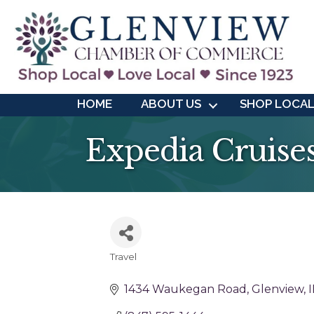
HOME
ABOUT US
SHOP LOCA
Expedia Cruise
Travel
Categories
1434 Waukegan Road
Glenview
I