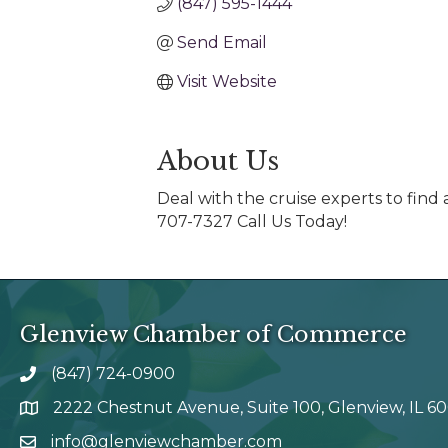
(847) 595-1444
Send Email
Visit Website
About Us
Deal with the cruise experts to fin
707-7327 Call Us Today!
Glenview Chamber of Commerce
(847) 724-0900
phone number
2222 Chestnut Avenue, Suite 100, Glenview, IL 6
map and address
info@glenviewchamber.com
email