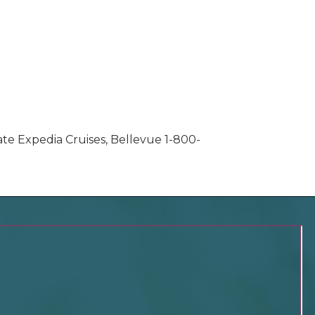
ate Expedia Cruises, Bellevue 1-800-