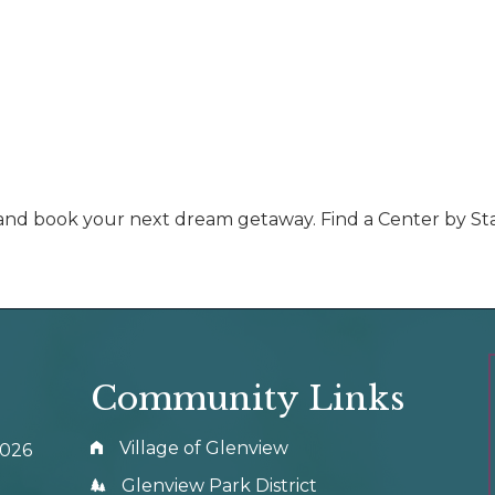
d and book your next dream getaway. Find a Center by St
Community Links
Village of Glenview
0026
Glenview Park District