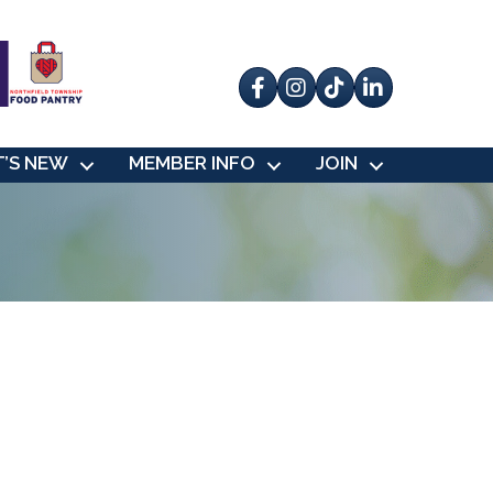
Facebook
Instagram
tik tok
’S NEW
MEMBER INFO
JOIN