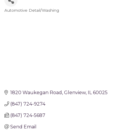
Automotive Detail/Washing
Categories
1820 Waukegan Road
Glenview
IL
60025
(847) 724-9274
(847) 724-5687
Send Email