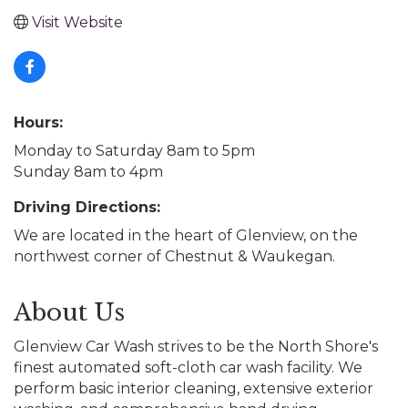
Visit Website
Hours:
Monday to Saturday 8am to 5pm
Sunday 8am to 4pm
Driving Directions:
We are located in the heart of Glenview, on the
northwest corner of Chestnut & Waukegan.
About Us
Glenview Car Wash strives to be the North Shore's
finest automated soft-cloth car wash facility. We
perform basic interior cleaning, extensive exterior