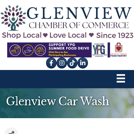
Facebook
Instagram
tik tok
Glenview Car Wash