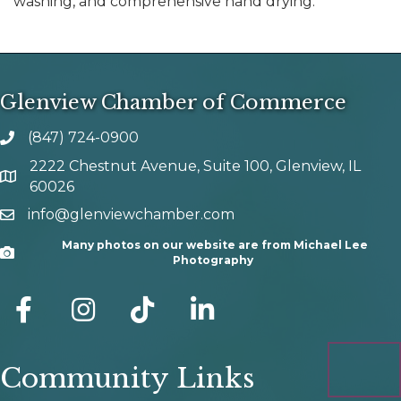
washing, and comprehensive hand drying.
Glenview Chamber of Commerce
(847) 724-0900
phone number
2222 Chestnut Avenue, Suite 100, Glenview, IL
map and address
60026
info@glenviewchamber.com
email
Many photos on our website are from Michael Lee
Camera
Photography
facebook
Instagram
tik tok
Community Links