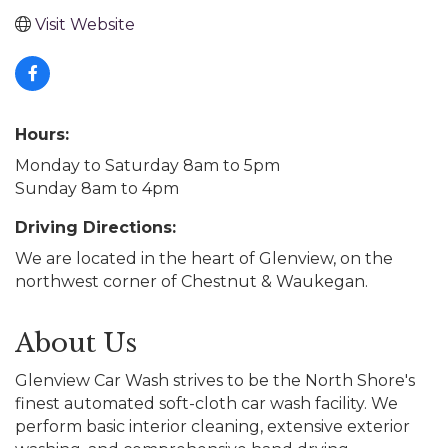
Visit Website
Hours:
Monday to Saturday 8am to 5pm
Sunday 8am to 4pm
Driving Directions:
We are located in the heart of Glenview, on the
northwest corner of Chestnut & Waukegan.
About Us
Glenview Car Wash strives to be the North Shore's
finest automated soft-cloth car wash facility. We
perform basic interior cleaning, extensive exterior