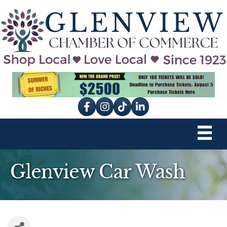
Facebook
Instagram
tik tok
Glenview Car Wash