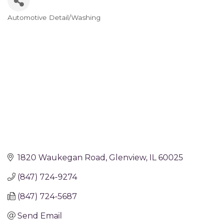
Automotive Detail/Washing
Categories
1820 Waukegan Road
Glenview
IL
60025
(847) 724-9274
(847) 724-5687
Send Email