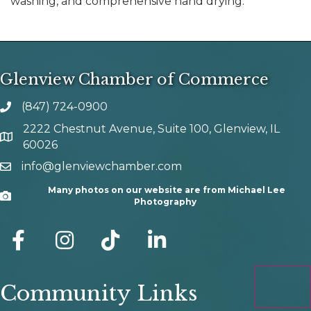
washing, and comprehensive hand drying.
Glenview Chamber of Commerce
(847) 724-0900
phone number
2222 Chestnut Avenue, Suite 100, Glenview, IL
map and address
60026
info@glenviewchamber.com
email
Many photos on our website are from Michael Lee
Camera
Photography
facebook
Instagram
tik tok
Community Links