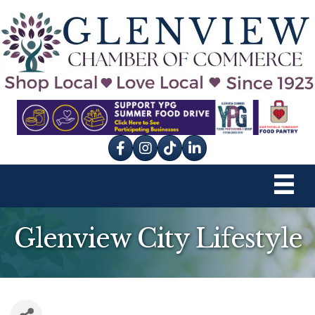
Facebook
Instagram
tik tok
Glenview City Lifestyle