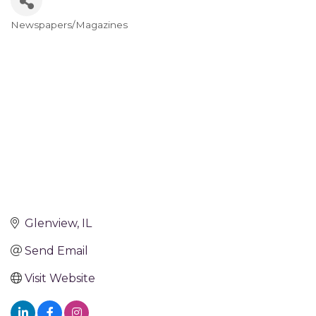
Newspapers/Magazines
Categories
Glenview
IL
Send Email
Visit Website