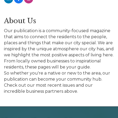
About Us
Our publication is a community-focused magazine
that aims to connect the residents to the people,
places and things that make our city special. We are
inspired by the unique atmosphere our city has, and
we highlight the most positive aspects of living here.
From locally owned businesses to inspirational
residents, these pages will be your guide.
So whether you're a native or new to the area, our
publication can become your community hub.
Check out our most recent issues and our
incredible business partners above.