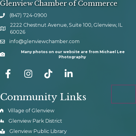
Glenview Chamber of Commerce
(847) 724-0900
phone number
2222 Chestnut Avenue, Suite 100, Glenview, IL
map and address
60026
info@glenviewchamber.com
email
Many photos on our website are from Michael Lee
Camera
Photography
facebook
Instagram
tik tok
Community Links
Village of Glenview
Glenview Park District
Glenview Public Library