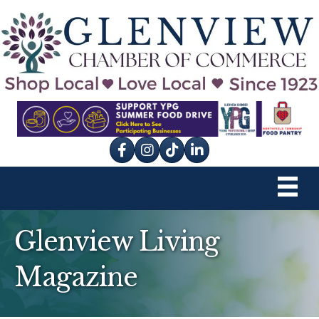
Facebook
Instagram
tik tok
Glenview Living
Magazine