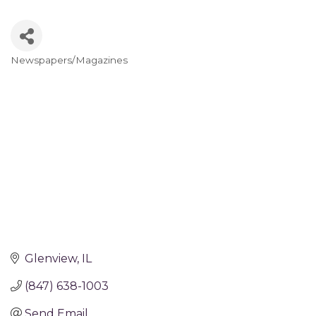
Newspapers/Magazines
Categories
Glenview
IL
(847) 638-1003
Send Email