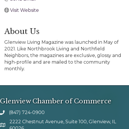
Visit Website
About Us
Glenview Living Magazine was launched in May of
2021. Like Northbrook Living and Northfield
Neighbors, the magazines are exclusive, glossy and
high-profile and are mailed to the community
monthly.
Glenview Chamber of Commerce
(847) 724-0900
phone number
2222 Chestnut Avenue, Suite 100, Glenview, IL
map and address
60026