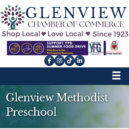
Facebook
Instagram
tik tok
Glenview Methodist
Preschool