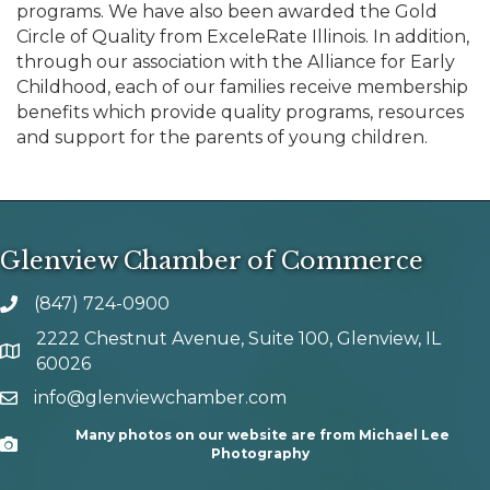
programs. We have also been awarded the Gold
Circle of Quality from ExceleRate Illinois. In addition,
through our association with the Alliance for Early
Childhood, each of our families receive membership
benefits which provide quality programs, resources
and support for the parents of young children.
Glenview Chamber of Commerce
(847) 724-0900
phone number
2222 Chestnut Avenue, Suite 100, Glenview, IL
map and address
60026
info@glenviewchamber.com
email
Many photos on our website are from Michael Lee
Camera
Photography