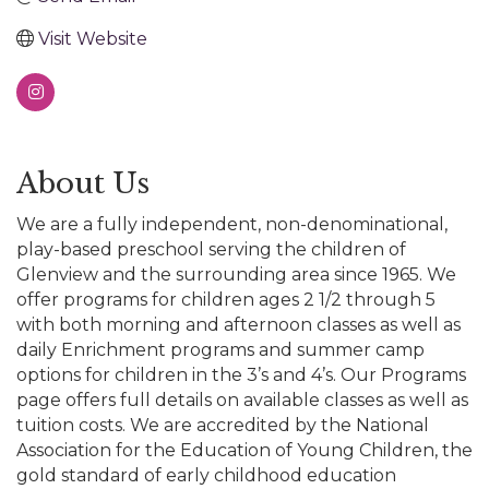
Visit Website
About Us
We are a fully independent, non-denominational,
play-based preschool serving the children of
Glenview and the surrounding area since 1965. We
offer programs for children ages 2 1/2 through 5
with both morning and afternoon classes as well as
daily Enrichment programs and summer camp
options for children in the 3’s and 4’s. Our Programs
page offers full details on available classes as well as
tuition costs. We are accredited by the National
Association for the Education of Young Children, the
gold standard of early childhood education