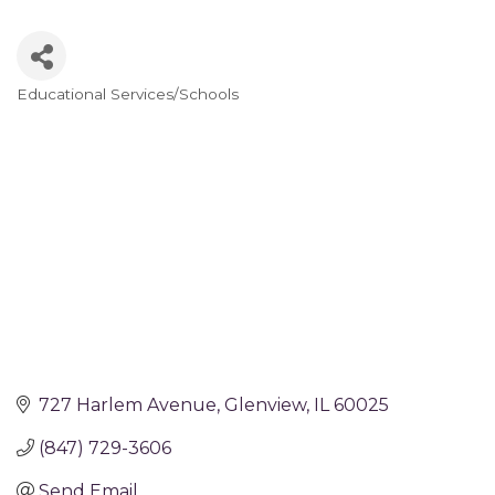
Educational Services/Schools
Categories
727 Harlem Avenue
Glenview
IL
60025
(847) 729-3606
Send Email