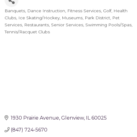
Banquets
Dance Instruction
Fitness Services
Golf
Health
Categories
Clubs
Ice Skating/Hockey
Museums
Park District
Pet
Services
Restaurants
Senior Services
Swimming Pools/Spas
Tennis/Racquet Clubs
1930 Prairie Avenue
Glenview
IL
60025
(847) 724-5670