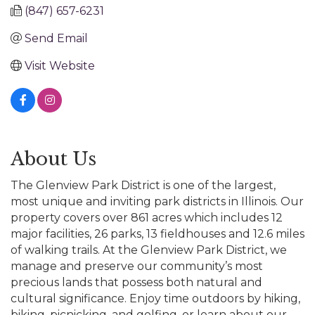
(847) 657-6231
Send Email
Visit Website
About Us
The Glenview Park District is one of the largest,
most unique and inviting park districts in Illinois. Our
property covers over 861 acres which includes 12
major facilities, 26 parks, 13 fieldhouses and 12.6 miles
of walking trails. At the Glenview Park District, we
manage and preserve our community’s most
precious lands that possess both natural and
cultural significance. Enjoy time outdoors by hiking,
biking, picnicking, and golfing, or learn about our