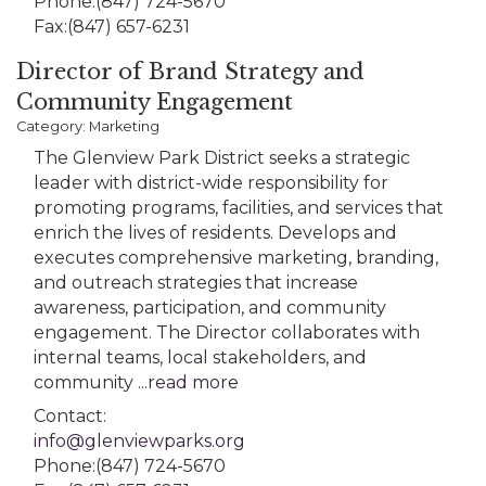
Phone:(847) 724-5670
Fax:(847) 657-6231
Director of Brand Strategy and
Community Engagement
Category: Marketing
The Glenview Park District seeks a strategic
leader with district-wide responsibility for
promoting programs, facilities, and services that
enrich the lives of residents. Develops and
executes comprehensive marketing, branding,
and outreach strategies that increase
awareness, participation, and community
engagement. The Director collaborates with
internal teams, local stakeholders, and
community
...
read more
Contact:
info@glenviewparks.org
Phone:(847) 724-5670