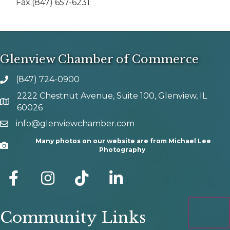
Fax:(847) 657-6231
Glenview Chamber of Commerce
(847) 724-0900
phone number
2222 Chestnut Avenue, Suite 100, Glenview, IL
map and address
60026
info@glenviewchamber.com
email
Many photos on our website are from Michael Lee
Camera
Photography
facebook
Instagram
tik tok
Community Links