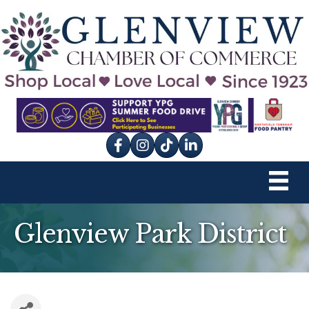
Facebook
Instagram
tik tok
Glenview Park District