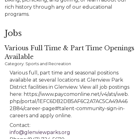
rich history through any of our educational
programs.
Jobs
Various Full Time & Part Time Openings
Available
Category: Sports and Recreation
Various full, part time and seasonal positions
available at several locations at Glenview Park
District facilities in Glenview. View all job postings
here: https://www.paycomonline.net/v4/ats/web.
php/portal/1EFC6DB2DB5AF6C2A7AC5CA49A46
2B84/career-page#!talent-community-sign-in-
careers and apply online.
Contact:
info@glenviewparks.org