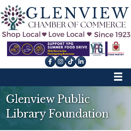
Facebook
Instagram
tik tok
Glenview Public
Library Foundation