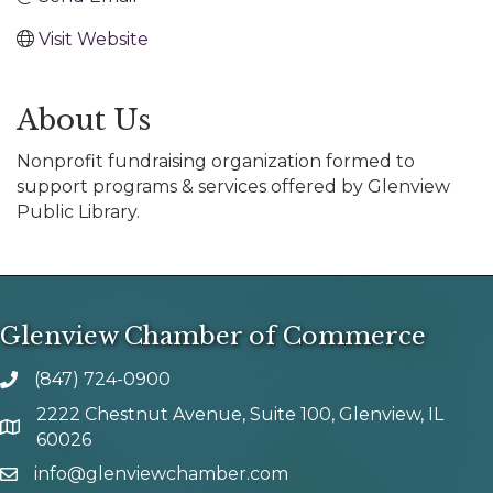
Visit Website
About Us
Nonprofit fundraising organization formed to
support programs & services offered by Glenview
Public Library.
Glenview Chamber of Commerce
(847) 724-0900
phone number
2222 Chestnut Avenue, Suite 100, Glenview, IL
map and address
60026
info@glenviewchamber.com
email