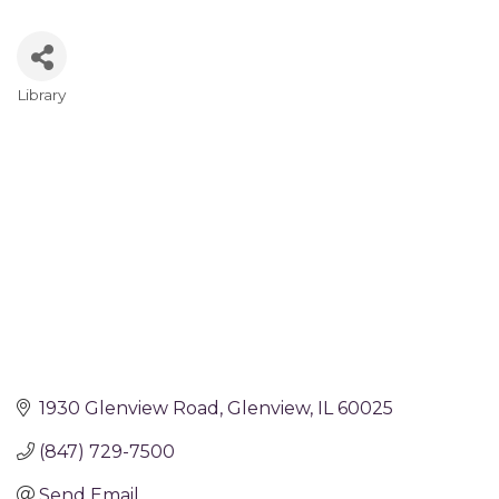
Library
Categories
1930 Glenview Road
Glenview
IL
60025
(847) 729-7500
Send Email