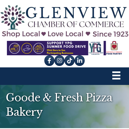
Facebook
Instagram
tik tok
Goode & Fresh Pizza
Bakery