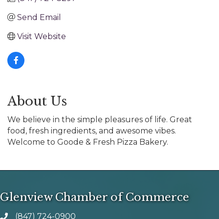
Send Email
Visit Website
About Us
We believe in the simple pleasures of life. Great
food, fresh ingredients, and awesome vibes.
Welcome to Goode & Fresh Pizza Bakery.
Glenview Chamber of Commerce
(847) 724-0900
phone number