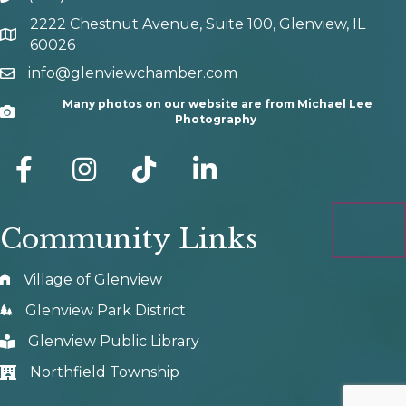
2222 Chestnut Avenue, Suite 100, Glenview, IL
map and address
60026
info@glenviewchamber.com
email
Many photos on our website are from Michael Lee
Camera
Photography
facebook
Instagram
tik tok
Community Links
Village of Glenview
Glenview Park District
Glenview Public Library
Northfield Township