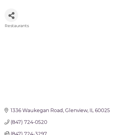
Restaurants
Categories
1336 Waukegan Road
Glenview
IL
60025
(847) 724-0520
(847) 724-3297