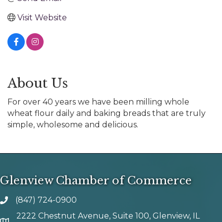
Visit Website
About Us
For over 40 years we have been milling whole
wheat flour daily and baking breads that are truly
simple, wholesome and delicious.
Glenview Chamber of Commerce
(847) 724-0900
phone number
2222 Chestnut Avenue, Suite 100, Glenview, IL