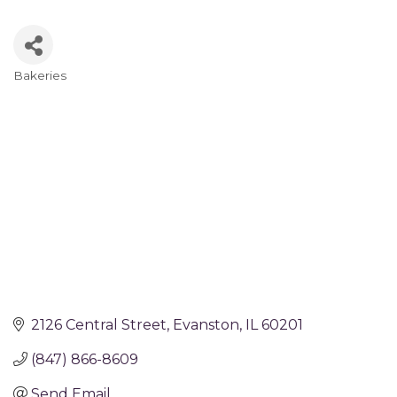
Bakeries
Categories
2126 Central Street
Evanston
IL
60201
(847) 866-8609
Send Email