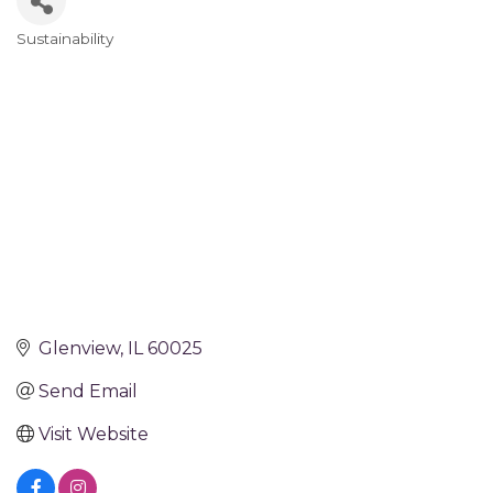
Sustainability
Categories
Glenview
IL
60025
Send Email
Visit Website