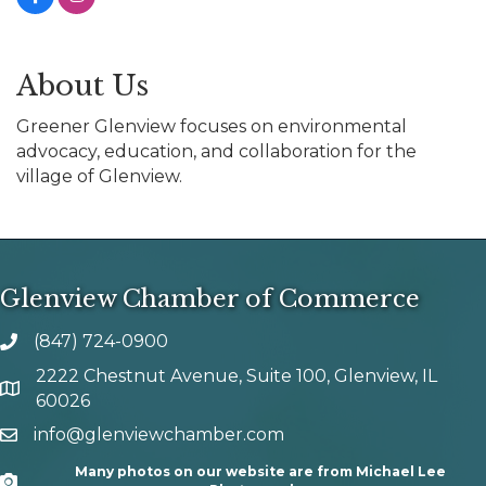
About Us
Greener Glenview focuses on environmental
advocacy, education, and collaboration for the
village of Glenview.
Glenview Chamber of Commerce
(847) 724-0900
phone number
2222 Chestnut Avenue, Suite 100, Glenview, IL
map and address
60026
info@glenviewchamber.com
email
Many photos on our website are from Michael Lee
Camera