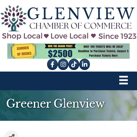
Facebook
Instagram
tik tok
Greener Glenview