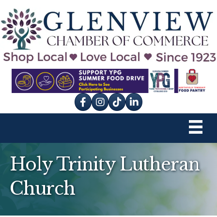
Facebook
Instagram
tik tok
Holy Trinity Lutheran
Church