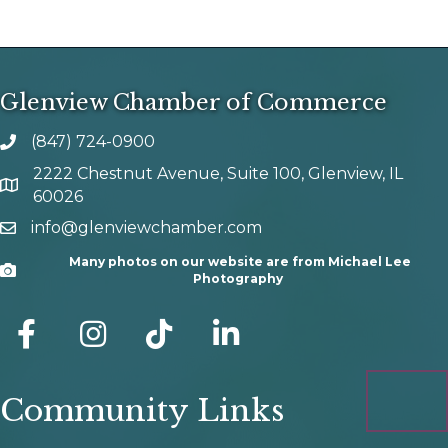
Glenview Chamber of Commerce
(847) 724-0900
phone number
2222 Chestnut Avenue, Suite 100, Glenview, IL
map and address
60026
info@glenviewchamber.com
email
Many photos on our website are from Michael Lee
Camera
Photography
facebook
Instagram
tik tok
Community Links