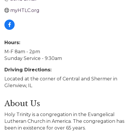
myHTLC.org
Hours:
M-F 8am - 2pm
Sunday Service - 9:30am
Driving Directions:
Located at the corner of Central and Shermer in
Glenview, IL
About Us
Holy Trinity is a congregation in the Evangelical
Lutheran Church in America. The congregation has
been in existence for over 65 years.