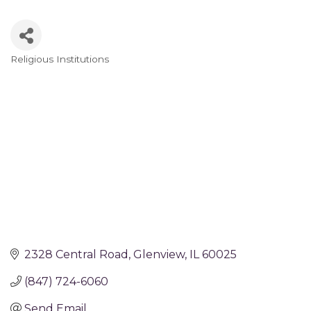
Religious Institutions
Categories
2328 Central Road
Glenview
IL
60025
(847) 724-6060
Send Email