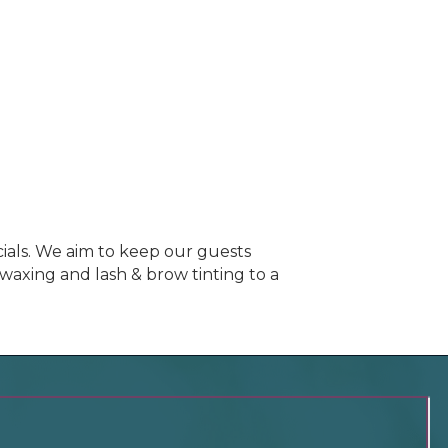
cials. We aim to keep our guests
axing and lash & brow tinting to a