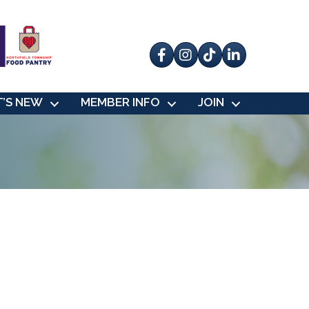
Facebook
Instagram
tik tok
’S NEW
MEMBER INFO
JOIN