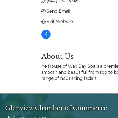
(847) 730-3245
Send Email
Visit Website
About Us
he House of Wax Day Spa is a premier
smooth and beautiful from top to bo
range of nourishing facials.
Glenview Chamber of Commerce