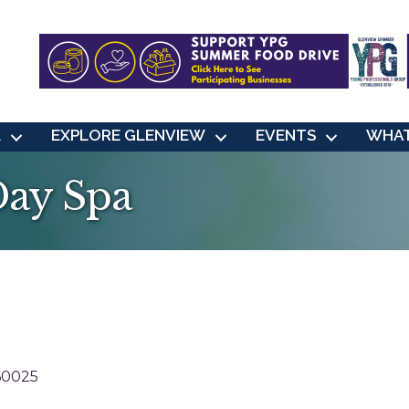
L
EXPLORE GLENVIEW
EVENTS
WHAT
Day Spa
60025