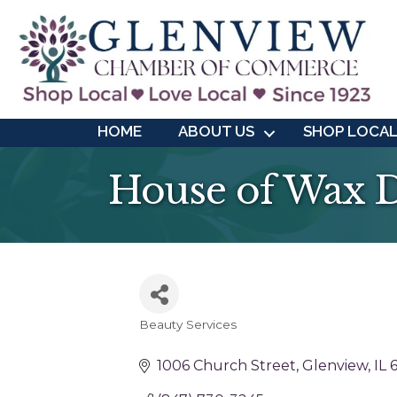
HOME
ABOUT US
SHOP LOCA
House of Wax 
Beauty Services
Categories
1006 Church Street
Glenview
IL