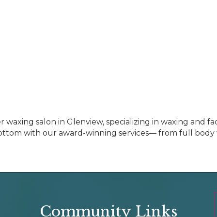
 waxing salon in Glenview, specializing in waxing and fa
ttom with our award-winning services— from full body w
Community Links