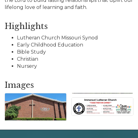
the Lord to build lasting relationships that uplift our
lifelong love of learning and faith.
Highlights
Lutheran Church Missouri Synod
Early Childhood Education
Bible Study
Christian
Nursery
Images