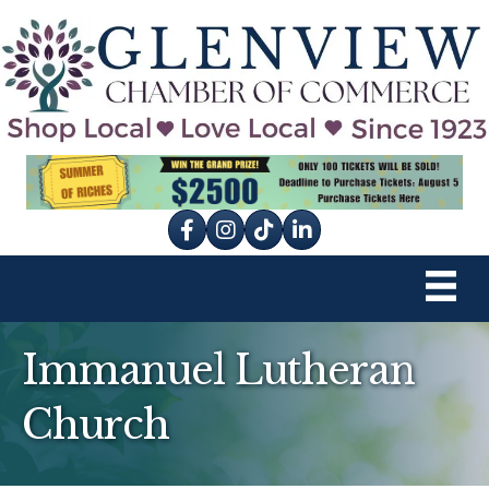
Facebook
Instagram
tik tok
Immanuel Lutheran
Church