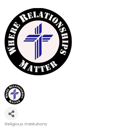
Religious Institutions
Categories