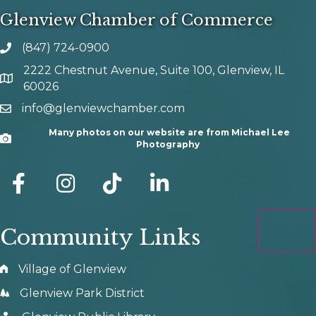
Glenview Chamber of Commerce
(847) 724-0900
phone number
2222 Chestnut Avenue, Suite 100, Glenview, IL
map and address
60026
info@glenviewchamber.com
email
Many photos on our website are from Michael Lee
Camera
Photography
facebook
Instagram
tik tok
Community Links
Village of Glenview
Glenview Park District