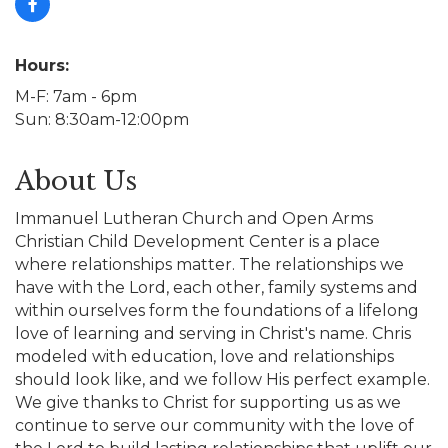
Hours:
M-F: 7am - 6pm
Sun: 8:30am-12:00pm
About Us
Immanuel Lutheran Church and Open Arms
Christian Child Development Center is a place
where relationships matter. The relationships we
have with the Lord, each other, family systems and
within ourselves form the foundations of a lifelong
love of learning and serving in Christ's name. Chris
modeled with education, love and relationships
should look like, and we follow His perfect example.
We give thanks to Christ for supporting us as we
continue to serve our community with the love of