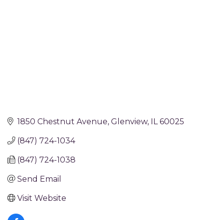
1850 Chestnut Avenue
Glenview
IL
60025
(847) 724-1034
(847) 724-1038
Send Email
Visit Website