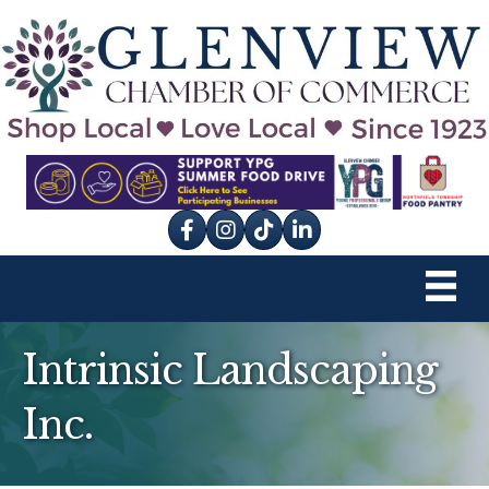
Facebook
Instagram
tik tok
Intrinsic Landscaping
Inc.