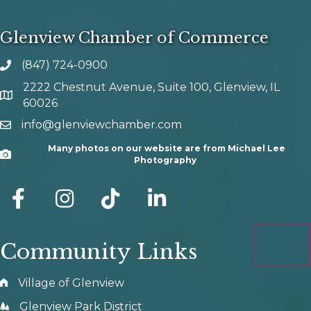
Glenview Chamber of Commerce
(847) 724-0900
phone number
2222 Chestnut Avenue, Suite 100, Glenview, IL
map and address
60026
info@glenviewchamber.com
email
Many photos on our website are from Michael Lee
Camera
Photography
facebook
Instagram
tik tok
Community Links
Village of Glenview
Glenview Park District