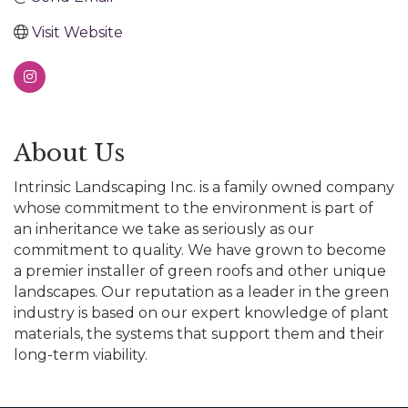
Visit Website
About Us
Intrinsic Landscaping Inc. is a family owned company
whose commitment to the environment is part of
an inheritance we take as seriously as our
commitment to quality. We have grown to become
a premier installer of green roofs and other unique
landscapes. Our reputation as a leader in the green
industry is based on our expert knowledge of plant
materials, the systems that support them and their
long-term viability.