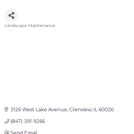
Landscape Maintenance
Categories
3126 West Lake Avenue
Glenview
IL
60026
(847) 391-9266
Send Email