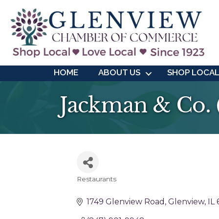
HOME
ABOUT US
SHOP LOCA
Jackman & Co. (
Restaurants
Categories
1749 Glenview Road
Glenview
IL