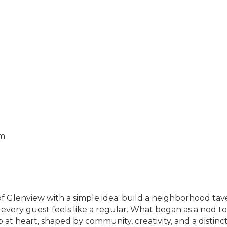
pm
f Glenview with a simple idea: build a neighborhood tav
every guest feels like a regular. What began as a nod to
t heart, shaped by community, creativity, and a distinc