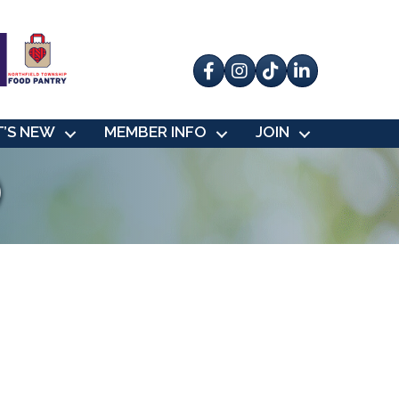
Facebook
Instagram
tik tok
’S NEW
MEMBER INFO
JOIN
)