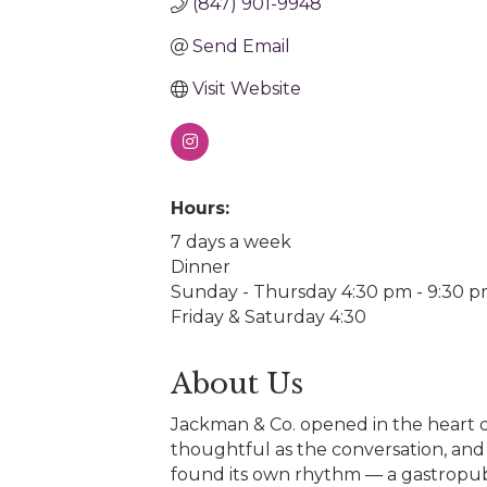
(847) 901-9948
Send Email
Visit Website
Hours:
7 days a week
Dinner
Sunday - Thursday 4:30 pm - 9:30 
Friday & Saturday 4:30
About Us
Jackman & Co. opened in the heart o
thoughtful as the conversation, and 
found its own rhythm — a gastropub a