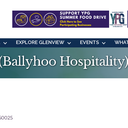
L
EXPLORE GLENVIEW
EVENTS
WHAT
Ballyhoo Hospitality
60025