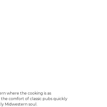
ern where the cooking is as
 the comfort of classic pubs quickly
tly Midwestern soul.