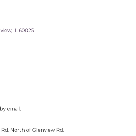
view
IL
60025
by email.
 Rd. North of Glenview Rd.