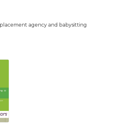
ice placement agency and babysitting