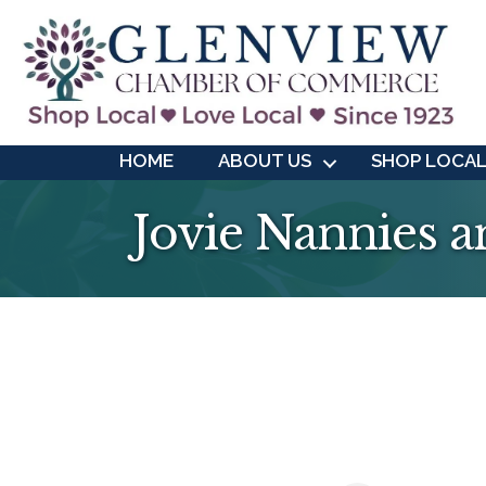
HOME
ABOUT US
SHOP LOCA
Jovie Nannies a