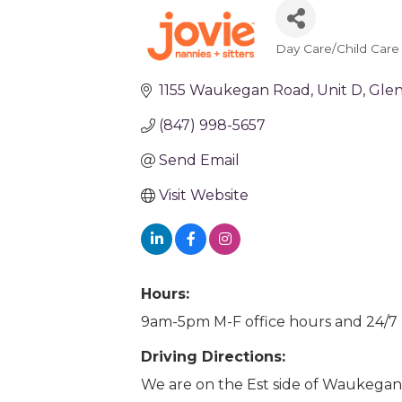
Day Care/Child Care
Categories
1155 Waukegan Road
Unit D
Glen
(847) 998-5657
Send Email
Visit Website
Hours:
9am-5pm M-F office hours and 24/7 
Driving Directions:
We are on the Est side of Waukegan