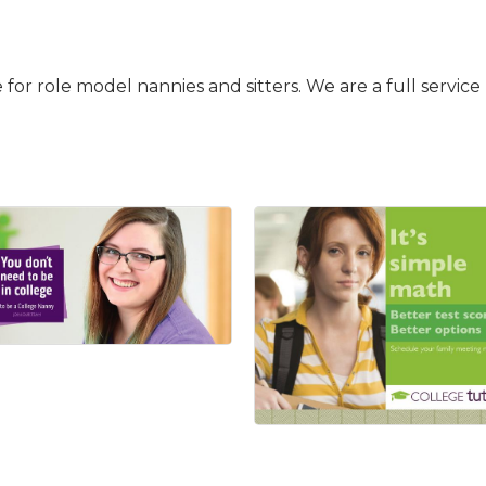
ce for role model nannies and sitters. We are a full serv