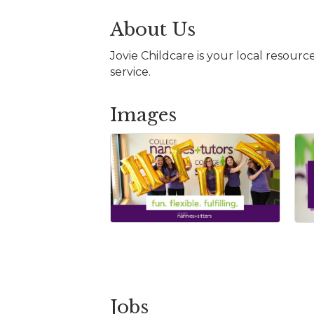
About Us
Jovie Childcare is your local resour
service.
Images
Jobs