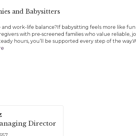
ies and Babysitters
and work-life balance?If babysitting feels more like fun 
regivers with pre‑screened families who value reliable, j
r steady hours, you’ll be supported every step of the way.W
re
z
naging Director
5657