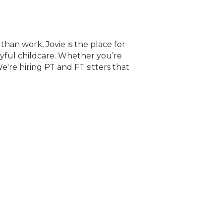
than work, Jovie is the place for
oyful childcare. Whether you’re
e're hiring PT and FT sitters that