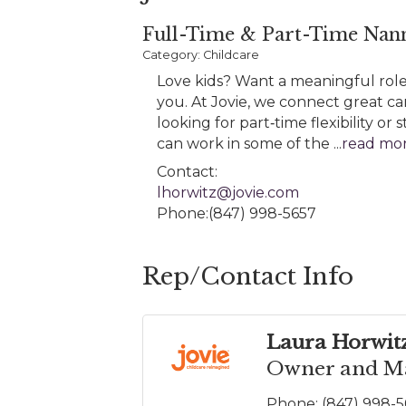
Full-Time & Part-Time Nann
Category: Childcare
Love kids? Want a meaningful role 
you. At Jovie, we connect great ca
looking for part‑time flexibility o
can work in some of the
...
read mo
Contact:
lhorwitz@jovie.com
Phone:(847) 998-5657
Rep/Contact Info
Laura Horwit
Owner and Ma
Phone:
(847) 998-