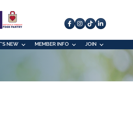
Facebook
Instagram
tik tok
’S NEW
MEMBER INFO
JOIN