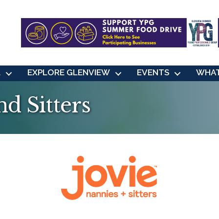
L
EXPLORE GLENVIEW
EVENTS
WHAT
nd Sitters