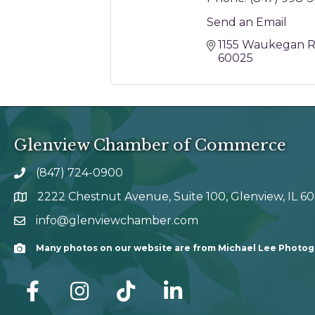
Send an Email
1155 Waukegan 
60025
Glenview Chamber of Commerce
(847) 724-0900
phone number
2222 Chestnut Avenue, Suite 100, Glenview, IL 6
map and address
info@glenviewchamber.com
email
Many photos on our website are from Michael Lee Photo
Camera
facebook
Instagram
tik tok