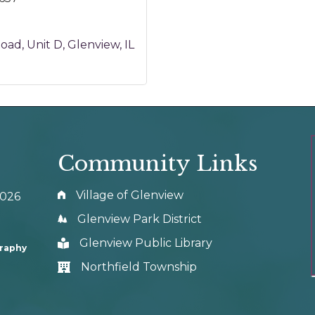
Road
Unit D
Glenview
IL
Community Links
Village of Glenview
0026
Glenview Park District
Glenview Public Library
graphy
Northfield Township