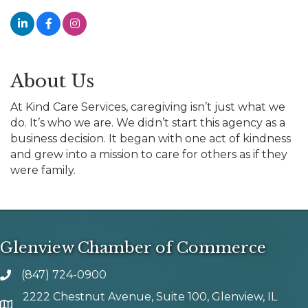
About Us
At Kind Care Services, caregiving isn’t just what we
do. It’s who we are. We didn’t start this agency as a
business decision. It began with one act of kindness
and grew into a mission to care for others as if they
were family.
Glenview Chamber of Commerce
(847) 724-0900
phone number
2222 Chestnut Avenue, Suite 100, Glenview, IL
map and address