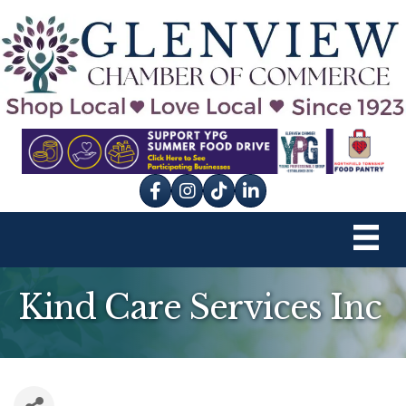
Facebook
Instagram
tik tok
Kind Care Services Inc