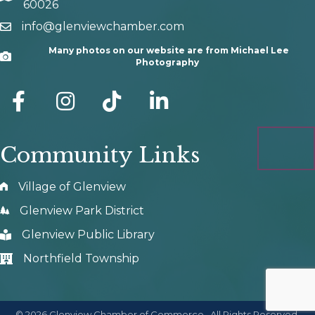
60026
info@glenviewchamber.com
email
Many photos on our website are from Michael Lee
Camera
Photography
facebook
Instagram
tik tok
Community Links
Village of Glenview
Glenview Park District
Glenview Public Library
Northfield Township
©
2026
Glenview Chamber of Commerce.
All Rights Reserved.