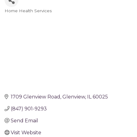
Home Health Services
Categories
1709 Glenview Road
Glenview
IL
60025
(847) 901-9293
Send Email
Visit Website