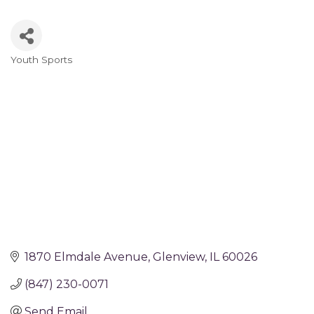
Youth Sports
Categories
1870 Elmdale Avenue
Glenview
IL
60026
(847) 230-0071
Send Email