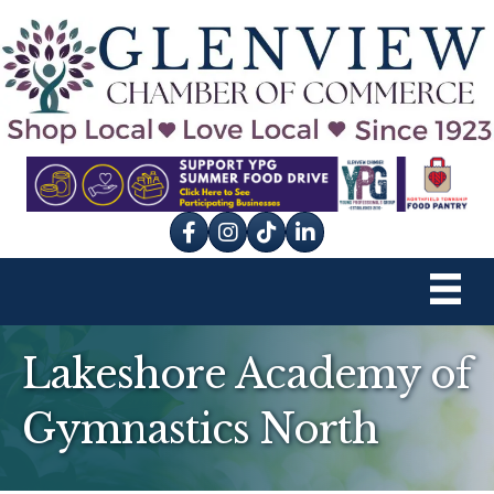
Facebook
Instagram
tik tok
Lakeshore Academy of
Gymnastics North