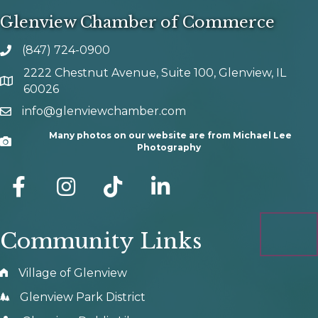
Glenview Chamber of Commerce
(847) 724-0900
phone number
2222 Chestnut Avenue, Suite 100, Glenview, IL
map and address
60026
info@glenviewchamber.com
email
Many photos on our website are from Michael Lee
Camera
Photography
facebook
Instagram
tik tok
Community Links
Village of Glenview
Glenview Park District