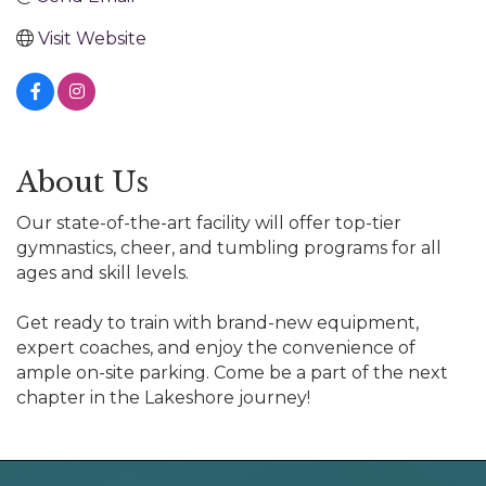
Visit Website
About Us
Our state-of-the-art facility will offer top-tier
gymnastics, cheer, and tumbling programs for all
ages and skill levels.
Get ready to train with brand-new equipment,
expert coaches, and enjoy the convenience of
ample on-site parking. Come be a part of the next
chapter in the Lakeshore journey!