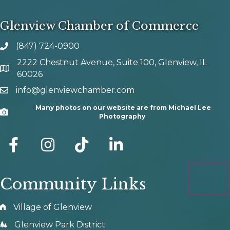
Glenview Chamber of Commerce
(847) 724-0900
phone number
2222 Chestnut Avenue, Suite 100, Glenview, IL
map and address
60026
info@glenviewchamber.com
email
Many photos on our website are from Michael Lee
Camera
Photography
facebook
Instagram
tik tok
Community Links
Village of Glenview
Glenview Park District