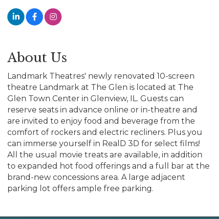
About Us
Landmark Theatres' newly renovated 10-screen
theatre Landmark at The Glen is located at The
Glen Town Center in Glenview, IL. Guests can
reserve seats in advance online or in-theatre and
are invited to enjoy food and beverage from the
comfort of rockers and electric recliners. Plus you
can immerse yourself in RealD 3D for select films!
All the usual movie treats are available, in addition
to expanded hot food offerings and a full bar at the
brand-new concessions area. A large adjacent
parking lot offers ample free parking.