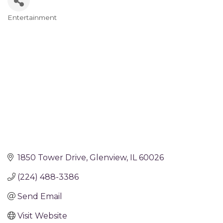
Entertainment
Categories
1850 Tower Drive
Glenview
IL
60026
(224) 488-3386
Send Email
Visit Website