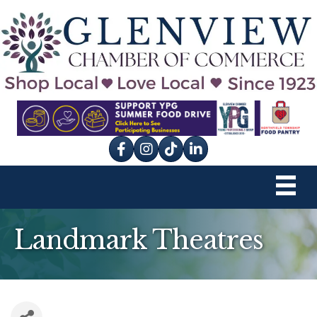
Facebook
Instagram
tik tok
Landmark Theatres